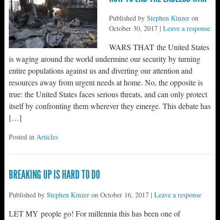
Published by
Stephen Kinzer
on
October 30, 2017
|
Leave a response
WARS THAT the United States
is waging around the world undermine our security by turning
entire populations against us and diverting our attention and
resources away from urgent needs at home. No, the opposite is
true: the United States faces serious threats, and can only protect
itself by confronting them wherever they emerge. This debate has
[…]
Posted in
Articles
BREAKING UP IS HARD TO DO
Published by
Stephen Kinzer
on
October 16, 2017
|
Leave a response
LET MY people go! For millennia this has been one of