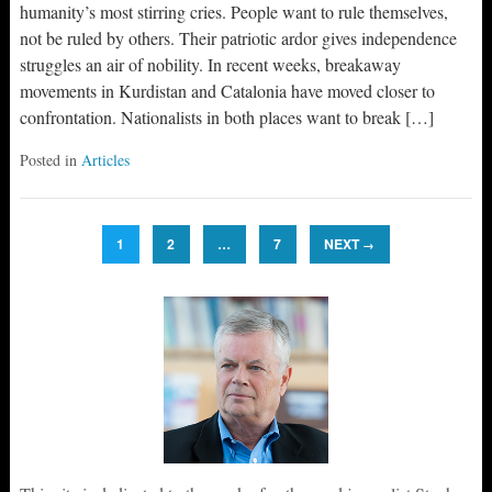
humanity’s most stirring cries. People want to rule themselves,
not be ruled by others. Their patriotic ardor gives independence
struggles an air of nobility. In recent weeks, breakaway
movements in Kurdistan and Catalonia have moved closer to
confrontation. Nationalists in both places want to break […]
Posted in
Articles
1
2
…
7
NEXT
→