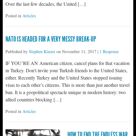
Over the last few decades, the United […]
Posted in
Articles
NATO IS HEADED FOR A VERY MESSY BREAK-UP
Published by
Stephen Kinzer
on
November 11, 2017
|
1 Response
IF YOU’RE AN American citizen, cancel plans for that vacation
in Turkey. Don’t invite your Turkish friends to the United States,
either. Recently Turkey and the United States stopped issuing
visas to each other’s citizens. This is more than just another travel
ban. It is a geopolitical spectacle unique in modern history: two
allied countries blocking […]
Posted in
Articles
HOW TO END THE ENDLESS WAR