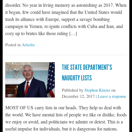
disorder. No year in living memory as astonishing as 2017. When
it began, few could have imagined that the United States would
trash its alliance with Europe, support a savage bombing
campaign in Yemen, re-ignite conflicts with Cuba and Iran, and
cozy up to brutes like those ruling […]
Posted in
Articles
THE STATE DEPARTMENT’S
NAUGHTY LISTS
Published by
Stephen Kinzer
on
December 12, 2017
|
Leave a response
MOST OF US carry lists in our heads. They help us deal with
the world. We have mental lists of people we like or dislike, foods
we enjoy or avoid, and politicians we admire or detest. This is a
useful impulse for individuals, but it is dangerous for nations.