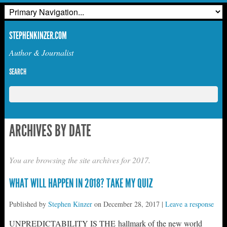
STEPHENKINZER.COM
Author & Journalist
SEARCH
ARCHIVES BY DATE
You are browsing the site archives for 2017.
WHAT WILL HAPPEN IN 2018? TAKE MY QUIZ
Published by
Stephen Kinzer
on
December 28, 2017
|
Leave a response
UNPREDICTABILITY IS THE hallmark of the new world