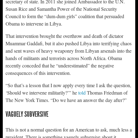
secretary of state. In 2011 she joined Ambassador to the U.N.
Susan Rice and Samantha Power of the National Security
Council to form the “dum-dum girls” coalition that persuaded
Obama to intervene in Libya.
That intervention brought the overthrow and death of dictator
Muammar Gaddafi, but it also pushed Libya into terrifying chaos
and sent waves of heavy weaponry from Libyan arsenals into the
hands of militants and terrorists across North Africa. Obama
recently conceded that he “underestimated” the negative
consequences of this intervention.
“So that’s a lesson that I now apply every time I ask the question,
‘Should we intervene militarily?’” he
told
Thomas Friedman of
The New York Times. “Do we have an answer the day after?”
VAGUELY SUBVERSIVE
This is not a normal question for an American to ask, much less a
president. There is something vaguely subversive about it.