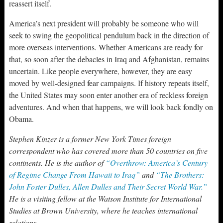
reassert itself.
America’s next president will probably be someone who will
seek to swing the geopolitical pendulum back in the direction of
more overseas interventions. Whether Americans are ready for
that, so soon after the debacles in Iraq and Afghanistan, remains
uncertain. Like people everywhere, however, they are easy
moved by well-designed fear campaigns. If history repeats itself,
the United States may soon enter another era of reckless foreign
adventures. And when that happens, we will look back fondly on
Obama.
Stephen Kinzer is a former New York Times foreign
correspondent who has covered more than 50 countries on five
continents. He is the author of
“Overthrow: America’s Century
of Regime Change From Hawaii to Iraq”
and
“The Brothers:
John Foster Dulles, Allen Dulles and Their Secret World War.”
He is a visiting fellow at the Watson Institute for International
Studies at Brown University, where he teaches international
relations.