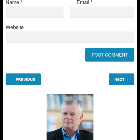
Name
*
Email
*
Website
PREVIOUS
NEXT
←
→