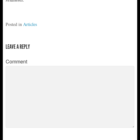
Posted in
Articles
LEAVE A REPLY
Comment