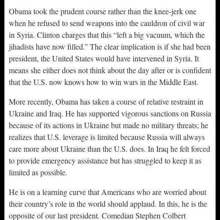
Obama took the prudent course rather than the knee-jerk one
when he refused to send weapons into the cauldron of civil war
in Syria. Clinton charges that this “left a big vacuum, which the
jihadists have now filled.” The clear implication is if she had been
president, the United States would have intervened in Syria. It
means she either does not think about the day after or is confident
that the U.S. now knows how to win wars in the Middle East.
More recently, Obama has taken a course of relative restraint in
Ukraine and Iraq. He has supported vigorous sanctions on Russia
because of its actions in Ukraine but made no military threats; he
realizes that U.S. leverage is limited because Russia will always
care more about Ukraine than the U.S. does. In Iraq he felt forced
to provide emergency assistance but has struggled to keep it as
limited as possible.
He is on a learning curve that Americans who are worried about
their country’s role in the world should applaud. In this, he is the
opposite of our last president. Comedian Stephen Colbert