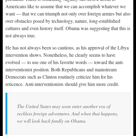
Americans like to assume that we can accomplish whatever we
want — that we can triumph not only over foreign armies but also
over obstacles posed by technology, nature, long-established
cultures and even history itself. Obama was suggesting that this is
not always true.
He has not always been so cautious, as his approval of the Libya
intervention shows. Nonetheless, he clearly seems to have
evolved — to use one of his favorite words — toward the anti-
interventionist position. Both Republicans and mainstream
Democrats such as Clinton routinely criticize him for his
reticence. Anti-interventionists should give him more credit.
The United States may soon enter another era of
reckless foreign adventures. And when that happens,
we will look back fondly on Obama.