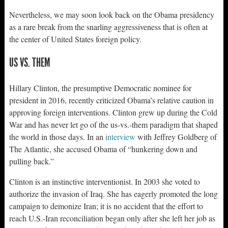
Nevertheless, we may soon look back on the Obama presidency
as a rare break from the snarling aggressiveness that is often at
the center of United States foreign policy.
US VS. THEM
Hillary Clinton, the presumptive Democratic nominee for
president in 2016, recently criticized Obama’s relative caution in
approving foreign interventions. Clinton grew up during the Cold
War and has never let go of the us-vs.-them paradigm that shaped
the world in those days. In an
interview
with Jeffrey Goldberg of
The Atlantic, she accused Obama of “hunkering down and
pulling back.”
Clinton is an instinctive interventionist. In 2003 she voted to
authorize the invasion of Iraq. She has eagerly promoted the long
campaign to demonize Iran; it is no accident that the effort to
reach U.S.-Iran reconciliation began only after she left her job as