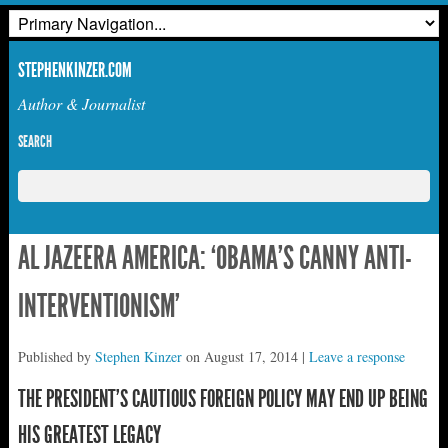
STEPHENKINZER.COM
Author & Journalist
SEARCH
AL JAZEERA AMERICA: ‘OBAMA’S CANNY ANTI-
INTERVENTIONISM’
Published by
Stephen Kinzer
on
August 17, 2014
|
Leave a response
THE PRESIDENT’S CAUTIOUS FOREIGN POLICY MAY END UP BEING
HIS GREATEST LEGACY