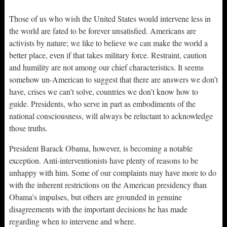
Those of us who wish the United States would intervene less in
the world are fated to be forever unsatisfied. Americans are
activists by nature; we like to believe we can make the world a
better place, even if that takes military force. Restraint, caution
and humility are not among our chief characteristics. It seems
somehow un-American to suggest that there are answers we don’t
have, crises we can’t solve, countries we don’t know how to
guide. Presidents, who serve in part as embodiments of the
national consciousness, will always be reluctant to acknowledge
those truths.
President Barack Obama, however, is becoming a notable
exception. Anti-interventionists have plenty of reasons to be
unhappy with him. Some of our complaints may have more to do
with the inherent restrictions on the American presidency than
Obama’s impulses, but others are grounded in genuine
disagreements with the important decisions he has made
regarding when to intervene and where.