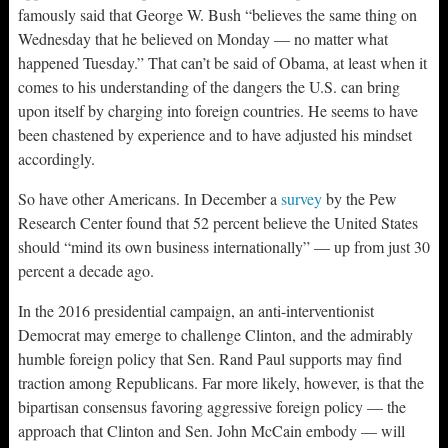
famously said that George W. Bush “believes the same thing on
Wednesday that he believed on Monday — no matter what
happened Tuesday.” That can’t be said of Obama, at least when it
comes to his understanding of the dangers the U.S. can bring
upon itself by charging into foreign countries. He seems to have
been chastened by experience and to have adjusted his mindset
accordingly.
So have other Americans. In December a
survey
by the Pew
Research Center found that 52 percent believe the United States
should “mind its own business internationally” — up from just 30
percent a decade ago.
In the 2016 presidential campaign, an anti-interventionist
Democrat may emerge to challenge Clinton, and the admirably
humble foreign policy that Sen. Rand Paul supports may find
traction among Republicans. Far more likely, however, is that the
bipartisan consensus favoring aggressive foreign policy — the
approach that Clinton and Sen. John McCain embody — will