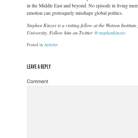
in the Middle East and beyond. No episode in living memo
emotion can grotesquely misshape global politics.
Stephen Kinzer is a visiting fellow at the Watson Institut
University. Follow him on Twitter
@stephenkinzer
.
Posted in
Articles
LEAVE A REPLY
Comment