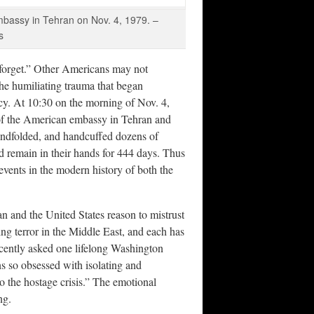
embassy in Tehran on Nov. 4, 1979. –
s
orget.” Other Americans may not
 the humiliating trauma that began
ncy. At 10:30 on the morning of Nov. 4,
 of the American embassy in Tehran and
lindfolded, and handcuffed dozens of
 remain in their hands for 444 days. Thus
events in the modern history of both the
an and the United States reason to mistrust
ng terror in the Middle East, and each has
 recently asked one lifelong Washington
ns so obsessed with isolating and
to the hostage crisis.” The emotional
ng.