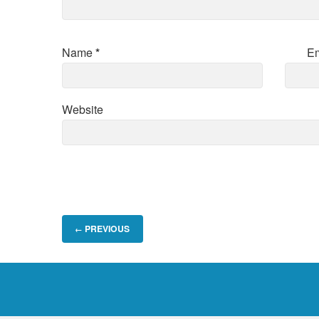
Name
*
E
Website
PREVIOUS
←