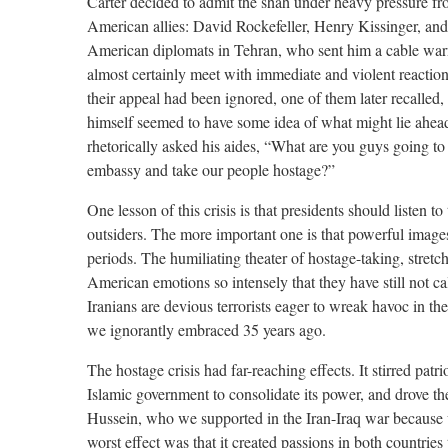
Carter decided to admit the shah under heavy pressure fr
American allies: David Rockefeller, Henry Kissinger, an
American diplomats in Tehran, who sent him a cable warn
almost certainly meet with immediate and violent reactio
their appeal had been ignored, one of them later recalled, 
himself seemed to have some idea of what might lie ahe
rhetorically asked his aides, “What are you guys going to
embassy and take our people hostage?”
One lesson of this crisis is that presidents should listen to
outsiders. The more important one is that powerful images
periods. The humiliating theater of hostage-taking, stret
American emotions so intensely that they have still not c
Iranians are devious terrorists eager to wreak havoc in the
we ignorantly embraced 35 years ago.
The hostage crisis had far-reaching effects. It stirred patri
Islamic government to consolidate its power, and drove t
Hussein, who we supported in the Iran-Iraq war because 
worst effect was that it created passions in both countries 