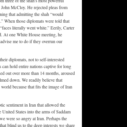
om three of the shah’s most powerful
d John McCloy. He rejected pleas from
ing that admitting the shah “would
n.” When those diplomats were told that
“faces literally went white.” Eerily, Carter
ad. At one White House meeting, he
 advise me to do if they overrun our
 their diplomats, not to self-interested
 can hold entire nations captive for long
ched out over more than 14 months, aroused
almed down. We readily believe that
 world because that fits the image of Iran
otic sentiment in Iran that allowed the
he United States into the arms of Saddam
we were so angry at Iran. Perhaps the
that blind us to the deep interests we share