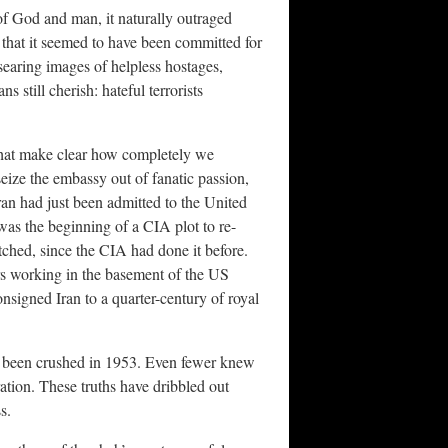
of God and man, it naturally outraged
that it seemed to have been committed for
 searing images of helpless hostages,
 still cherish: hateful terrorists
 that make clear how completely we
seize the embassy out of fanatic passion,
ran had just been admitted to the United
 was the beginning of a CIA plot to re-
tched, since the CIA had done it before.
rs working in the basement of the US
signed Iran to a quarter-century of royal
 been crushed in 1953. Even fewer knew
ation. These truths have dribbled out
s.