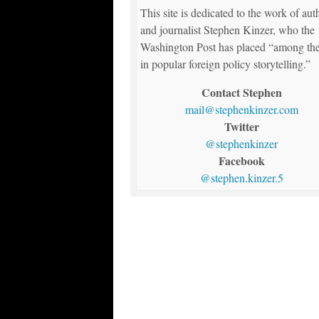
This site is dedicated to the work of aut
and journalist Stephen Kinzer, who the
Washington Post has placed “among the
in popular foreign policy storytelling.”
Contact Stephen
mail@stephenkinzer.com
Twitter
@stephenkinzer
Facebook
@stephen.kinzer.5