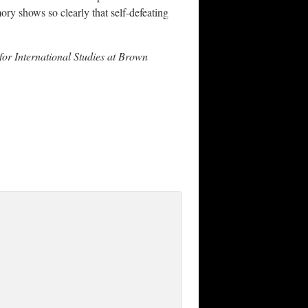
ry shows so clearly that self-defeating
e for International Studies at Brown