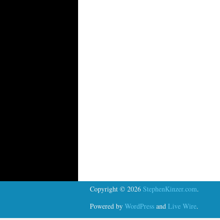
Copyright © 2026
StephenKinzer.com
.
Powered by
WordPress
and
Live Wire
.