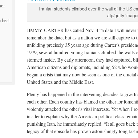
hor
Iranian students climbed over the wall of the US 
afp/getty image
 best
JIMMY CARTER has called Nov. 4 “a date I will never f
remember the date, but as a nation we are still captive to
unfolding precisely 35 years ago during Carter’s preside
1979, several hundred young Iranians climbed the walls
stormed inside. By early afternoon, they had captured, b
American citizens and diplomats, including 52 who would
began a crisis that may now be seen as one of the crucial 
United States and the Middle East.
Plenty has happened in the intervening decades to give Ir
each other. Each country has blamed the other for fomenti
violently attacked the other’s vital interests. Yet when I
insider to explain why the American political class remai
punishing Iran, he immediately replied, “It all goes back 
legacy of that episode has proven astonishingly long-lasti