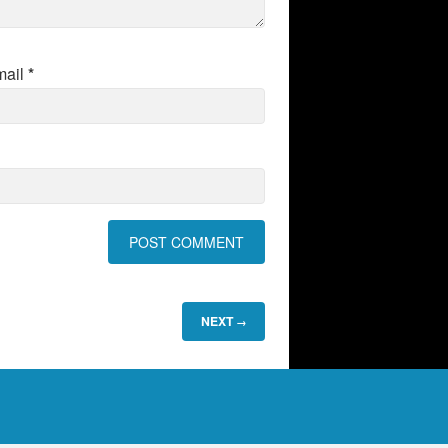
mail
*
NEXT
→