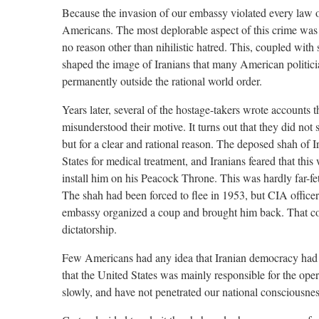
Because the invasion of our embassy violated every law 
Americans. The most deplorable aspect of this crime was 
no reason other than nihilistic hatred. This, coupled with
shaped the image of Iranians that many American politicians
permanently outside the rational world order.
Years later, several of the hostage-takers wrote accounts
misunderstood their motive. It turns out that they did not 
but for a clear and rational reason. The deposed shah of I
States for medical treatment, and Iranians feared that this
install him on his Peacock Throne. This was hardly far-fe
The shah had been forced to flee in 1953, but CIA office
embassy organized a coup and brought him back. That con
dictatorship.
Few Americans had any idea that Iranian democracy had
that the United States was mainly responsible for the oper
slowly, and have not penetrated our national consciousnes