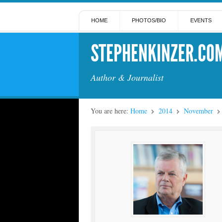
HOME
PHOTOS/BIO
EVENTS
STEPHENKINZER.CO
Author & Journalist
You are here:
Home
2014
November