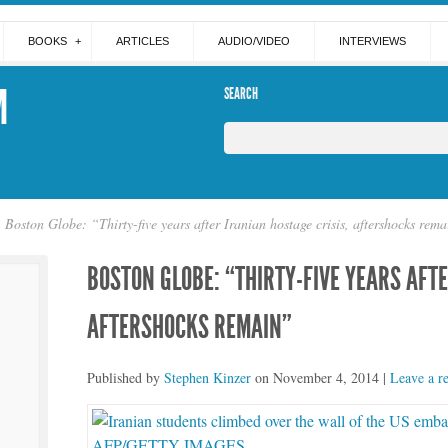
BOOKS
ARTICLES
AUDIO/VIDEO
INTERVIEWS
M
SEARCH
Boston Globe: “Thirty-five years after Iranian hostage crisis, aftershocks rem
BOSTON GLOBE: “THIRTY-FIVE YEARS AFTE
AFTERSHOCKS REMAIN”
Published by
Stephen Kinzer
on
November 4, 2014
|
Leave a r