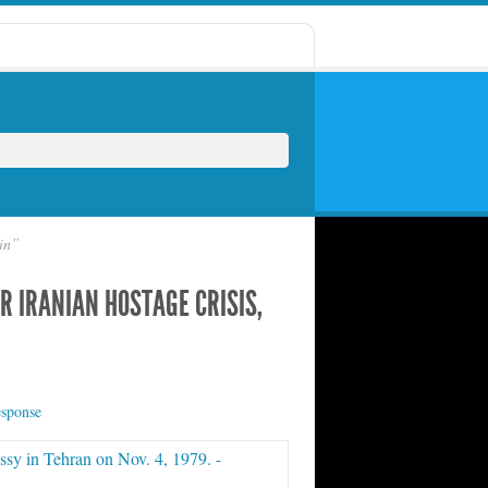
ain”
R IRANIAN HOSTAGE CRISIS,
esponse