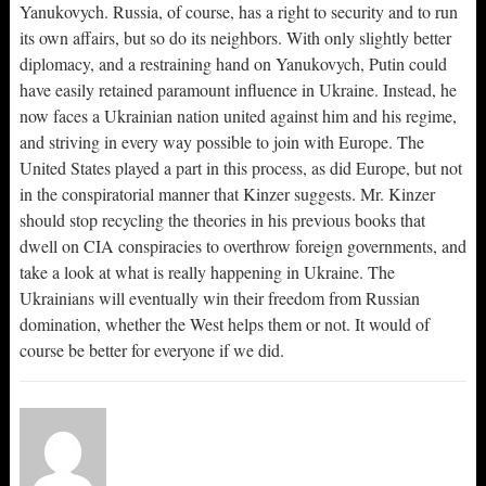
Yanukovych. Russia, of course, has a right to security and to run
its own affairs, but so do its neighbors. With only slightly better
diplomacy, and a restraining hand on Yanukovych, Putin could
have easily retained paramount influence in Ukraine. Instead, he
now faces a Ukrainian nation united against him and his regime,
and striving in every way possible to join with Europe. The
United States played a part in this process, as did Europe, but not
in the conspiratorial manner that Kinzer suggests. Mr. Kinzer
should stop recycling the theories in his previous books that
dwell on CIA conspiracies to overthrow foreign governments, and
take a look at what is really happening in Ukraine. The
Ukrainians will eventually win their freedom from Russian
domination, whether the West helps them or not. It would of
course be better for everyone if we did.