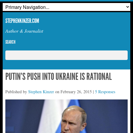
STEPHENKINZER.COM
Author & Journalist
SEARCH
PUTIN’S PUSH INTO UKRAINE IS RATIONAL
Published by
Stephen Kinzer
on
February 26, 2015
|
5 Responses