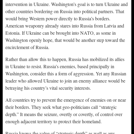
intervention in Ukraine. Washington’s goal is to turn Ukraine and
other countries bordering on Russia into political partners. That
would bring Western power directly to Russia’s borders.
American weaponry already stares into Russia from Latvia and
Estonia. If Ukraine can be brought into NATO, as some in
Washington openly hope, that would be another step toward the
encirclement of Russia.
Rather than allow this to happen, Russia has mobilized its allies
in Ukraine to resist. Russia’s enemies, based principally in
Washington, consider this a form of aggression. Yet any Russian
leader who allowed Ukraine to join an enemy alliance would be
betraying his country’s vital security interests.
All countries try to prevent the emergence of enemies on or near
their borders. They seek what geo-politicians call “strategic
depth.” It means the seizure, overtly or covertly, of control over
enough adjacent territory to protect their homeland.
Russia knows the value of “strategic depth” as well as any