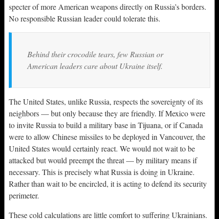
specter of more American weapons directly on Russia’s borders.
No responsible Russian leader could tolerate this.
Behind their crocodile tears, few Russian or
American leaders care about Ukraine itself.
The United States, unlike Russia, respects the sovereignty of its
neighbors — but only because they are friendly. If Mexico were
to invite Russia to build a military base in Tijuana, or if Canada
were to allow Chinese missiles to be deployed in Vancouver, the
United States would certainly react. We would not wait to be
attacked but would preempt the threat — by military means if
necessary. This is precisely what Russia is doing in Ukraine.
Rather than wait to be encircled, it is acting to defend its security
perimeter.
These cold calculations are little comfort to suffering Ukrainians.