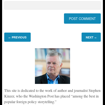
PREVIOUS
NEXT
←
→
This site is dedicated to the work of author and journalist Stephen
Kinzer, who the Washington Post has placed “among the best in
popular foreign policy storytelling.”