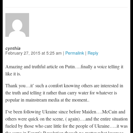
cynthia
February 27, 2015
at
5:25 am
|
Permalink
|
Reply
Amazing and truthful article on Putin….finally a voice telling it
like it is.
Thank you…it’ such a comfort knowing others are interested in
the truth and telling it rather than carry water for whatever is
popular in mainstream media at the moment..
I’ve been following Ukraine since before Maiden….McCain and
others were quick on the scene, ( again)….and the entire situation
fueled by those who care little for the people of Ukraine…..it was
the same in Egypt’s Revolution though no matter what leverage