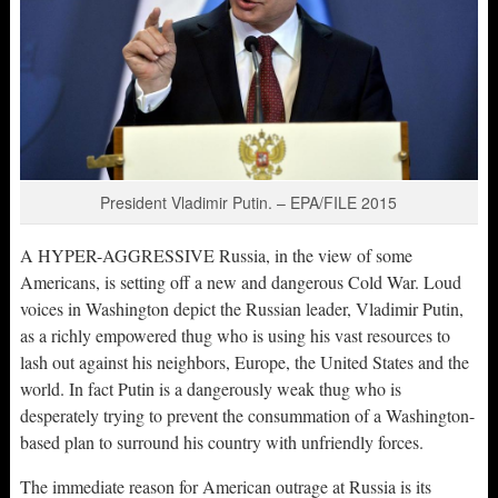
President Vladimir Putin. – EPA/FILE 2015
A HYPER-AGGRESSIVE Russia, in the view of some
Americans, is setting off a new and dangerous Cold War. Loud
voices in Washington depict the Russian leader, Vladimir Putin,
as a richly empowered thug who is using his vast resources to
lash out against his neighbors, Europe, the United States and the
world. In fact Putin is a dangerously weak thug who is
desperately trying to prevent the consummation of a Washington-
based plan to surround his country with unfriendly forces.
The immediate reason for American outrage at Russia is its