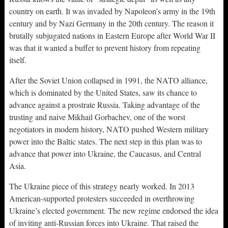
country on earth. It was invaded by Napoleon’s army in the 19th
century and by Nazi Germany in the 20th century. The reason it
brutally subjugated nations in Eastern Europe after World War II
was that it wanted a buffer to prevent history from repeating
itself.
After the Soviet Union collapsed in 1991, the NATO alliance,
which is dominated by the United States, saw its chance to
advance against a prostrate Russia. Taking advantage of the
trusting and naive Mikhail Gorbachev, one of the worst
negotiators in modern history, NATO pushed Western military
power into the Baltic states. The next step in this plan was to
advance that power into Ukraine, the Caucasus, and Central
Asia.
The Ukraine piece of this strategy nearly worked. In 2013
American-supported protesters succeeded in overthrowing
Ukraine’s elected government. The new regime endorsed the idea
of inviting anti-Russian forces into Ukraine. That raised the