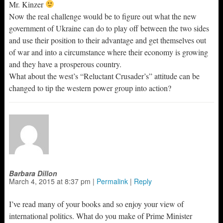
Mr. Kinzer
Now the real challenge would be to figure out what the new
government of Ukraine can do to play off between the two sides
and use their position to their advantage and get themselves out
of war and into a circumstance where their economy is growing
and they have a prosperous country.
What about the west’s “Reluctant Crusader’s” attitude can be
changed to tip the western power group into action?
Barbara Dillon
March 4, 2015
at
8:37 pm
|
Permalink
|
Reply
I’ve read many of your books and so enjoy your view of
international politics. What do you make of Prime Minister