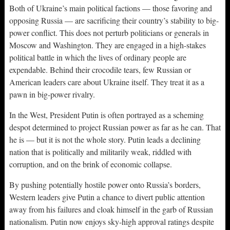
Both of Ukraine’s main political factions — those favoring and
opposing Russia — are sacrificing their country’s stability to big-
power conflict. This does not perturb politicians or generals in
Moscow and Washington. They are engaged in a high-stakes
political battle in which the lives of ordinary people are
expendable. Behind their crocodile tears, few Russian or
American leaders care about Ukraine itself. They treat it as a
pawn in big-power rivalry.
In the West, President Putin is often portrayed as a scheming
despot determined to project Russian power as far as he can. That
he is — but it is not the whole story. Putin leads a declining
nation that is politically and militarily weak, riddled with
corruption, and on the brink of economic collapse.
By pushing potentially hostile power onto Russia’s borders,
Western leaders give Putin a chance to divert public attention
away from his failures and cloak himself in the garb of Russian
nationalism. Putin now enjoys sky-high approval ratings despite