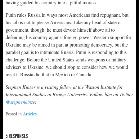
having guided his country into a pitiful morass.
Putin rules Russia in ways most Americans find repugnant, but
his job is not to please Americans. Like any head of state or
government, though, he must devote himself above all to
defending his country against foreign power. Western support for
Ukraine may be aimed in part at promoting democracy, but the
parallel goal is to intimidate Russia. Putin is responding to this
challenge. Before the United States sends weapons or military
advisers to Ukraine, we should stop to consider how we would
react if Russia did that in Mexico or Canada.
Stephen Kinzer is a visiting fellow at the Watson Institute for
International Studies at Brown University. Follow him on Twitter
@stephenkinzer
.
Posted in
Articles
5 RESPONSES