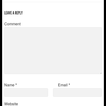
LEAVE A REPLY
Comment
Name
*
Email
*
Website