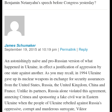
Benjamin Netanyahu’s speech before Congress yesterday?
James Schumaker
September 19, 2015
at
10:19 pm
|
Permalink
|
Reply
An astonishingly naïve and pro-Russian version of what
happened in Ukraine, in effect a justification of aggression by
one state against another. As you may recall, in 1994 Ukraine
gave up its nuclear weapons in exchange for security assurances
from the United States, Russia, the United Kingdom, China and
France. Unlike its partners, Russia alone violated this agreement,
annexing Crimea and sponsoring a fake civil war in Eastern
Ukraine when the people of Ukraine rebelled against Russia’s
oppressive, corrupt and murderous surrogate, Viktor