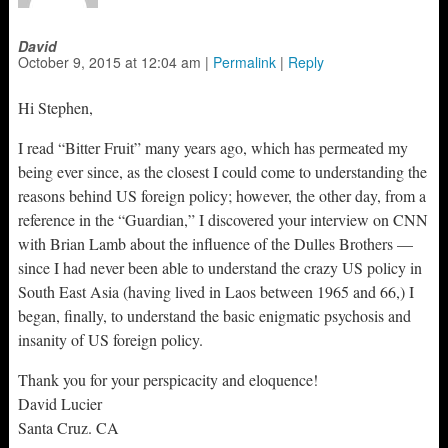
David
October 9, 2015
at
12:04 am
|
Permalink
|
Reply
Hi Stephen,
I read “Bitter Fruit” many years ago, which has permeated my
being ever since, as the closest I could come to understanding the
reasons behind US foreign policy; however, the other day, from a
reference in the “Guardian,” I discovered your interview on CNN
with Brian Lamb about the influence of the Dulles Brothers —
since I had never been able to understand the crazy US policy in
South East Asia (having lived in Laos between 1965 and 66,) I
began, finally, to understand the basic enigmatic psychosis and
insanity of US foreign policy.
Thank you for your perspicacity and eloquence!
David Lucier
Santa Cruz. CA