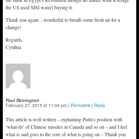
the US used SISI wasn’t buying it.
Thank you again…wonderful to breath some fresh air for a
change!
Regards,
Cynthia
Paul Skivington
February 27, 2015
at
11:04 pm
|
Permalink
|
Reply
This article is well written – explaining Putin’s position with
‘what-ifs’ of Chinese missiles in Canada and so on – and I feel
what is said goes to the core of what is going on – Thank you