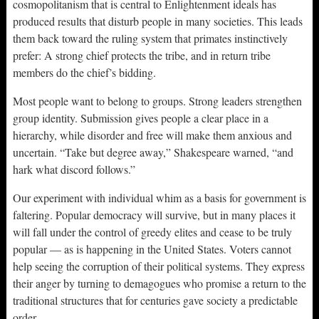
cosmopolitanism that is central to Enlightenment ideals has
produced results that disturb people in many societies. This leads
them back toward the ruling system that primates instinctively
prefer: A strong chief protects the tribe, and in return tribe
members do the chief’s bidding.
Most people want to belong to groups. Strong leaders strengthen
group identity. Submission gives people a clear place in a
hierarchy, while disorder and free will make them anxious and
uncertain. “Take but degree away,” Shakespeare warned, “and
hark what discord follows.”
Our experiment with individual whim as a basis for government is
faltering. Popular democracy will survive, but in many places it
will fall under the control of greedy elites and cease to be truly
popular — as is happening in the United States. Voters cannot
help seeing the corruption of their political systems. They express
their anger by turning to demagogues who promise a return to the
traditional structures that for centuries gave society a predictable
order.