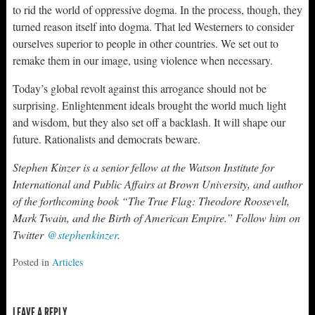
to rid the world of oppressive dogma. In the process, though, they
turned reason itself into dogma. That led Westerners to consider
ourselves superior to people in other countries. We set out to
remake them in our image, using violence when necessary.
Today’s global revolt against this arrogance should not be
surprising. Enlightenment ideals brought the world much light
and wisdom, but they also set off a backlash. It will shape our
future. Rationalists and democrats beware.
Stephen Kinzer is a senior fellow at the Watson Institute for
International and Public Affairs at Brown University, and author
of the forthcoming book “The True Flag: Theodore Roosevelt,
Mark Twain, and the Birth of American Empire.” Follow him on
Twitter
@stephenkinzer
.
Posted in
Articles
LEAVE A REPLY