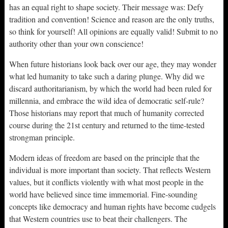
has an equal right to shape society. Their message was: Defy
tradition and convention! Science and reason are the only truths,
so think for yourself! All opinions are equally valid! Submit to no
authority other than your own conscience!
When future historians look back over our age, they may wonder
what led humanity to take such a daring plunge. Why did we
discard authoritarianism, by which the world had been ruled for
millennia, and embrace the wild idea of democratic self-rule?
Those historians may report that much of humanity corrected
course during the 21st century and returned to the time-tested
strongman principle.
Modern ideas of freedom are based on the principle that the
individual is more important than society. That reflects Western
values, but it conflicts violently with what most people in the
world have believed since time immemorial. Fine-sounding
concepts like democracy and human rights have become cudgels
that Western countries use to beat their challengers. The