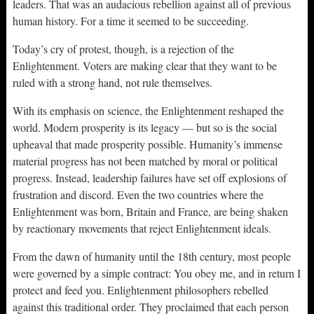
leaders. That was an audacious rebellion against all of previous
human history. For a time it seemed to be succeeding.
Today’s cry of protest, though, is a rejection of the
Enlightenment. Voters are making clear that they want to be
ruled with a strong hand, not rule themselves.
With its emphasis on science, the Enlightenment reshaped the
world. Modern prosperity is its legacy — but so is the social
upheaval that made prosperity possible. Humanity’s immense
material progress has not been matched by moral or political
progress. Instead, leadership failures have set off explosions of
frustration and discord. Even the two countries where the
Enlightenment was born, Britain and France, are being shaken
by reactionary movements that reject Enlightenment ideals.
From the dawn of humanity until the 18th century, most people
were governed by a simple contract: You obey me, and in return I
protect and feed you. Enlightenment philosophers rebelled
against this traditional order. They proclaimed that each person