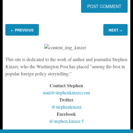
PREVIOUS
NEXT
←
→
This site is dedicated to the work of author and journalist Stephen
Kinzer, who the Washington Post has placed “among the best in
popular foreign policy storytelling.”
Contact Stephen
mail@stephenkinzer.com
Twitter
@stephenkinzer
Facebook
@stephen.kinzer.5