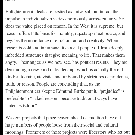
Enlightenment ideals are posited as universal, but in fact the
impulse to individualism varies enormously across cultures. So
does the value placed on reason. In the West it is supreme, but
reason offers little basis for morality, rejects spiritual power, and
negates the importance of emotion, art and creativity. When
reason is cold and inhumane, it can cut people off from deeply
imbedded structures that give meaning to life. That makes them
angry. Their anger, as we now see, has political results. They are
demanding a new kind of leadership, which is actually the old
kind: autocratic, atavistic, and unbound by strictures of prudence,
truth, or reason. People are concluding that, as the
Enlightenment-era skeptic Edmund Burke put it, “prejudice” is
preferable to “naked reason” because traditional ways have
“latent wisdom.”
Western projects that place reason ahead of tradition have cut
huge numbers of people loose from their social and cultural
moorings. Promoters of those projects were liberators who set out