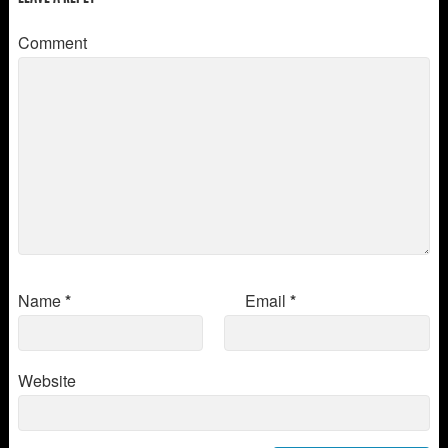
Comment
Name
*
Email
*
Website