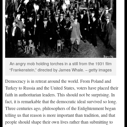
An angry mob holding torches in a still from the 1931 film
“Frankenstein,” directed by James Whale. – getty images
Democracy is in retreat around the world. From Poland and
Turkey to Russia and the United States, voters have placed their
faith in authoritarian leaders. This should not be surprising. In
fact, it is remarkable that the democratic ideal survived so long.
Three centuries ago, philosophers of the Enlightenment began
telling us that reason is more important than tradition, and that
people should shape their own lives rather than submitting to