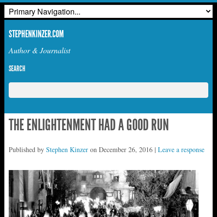
STEPHENKINZER.COM
Author & Journalist
SEARCH
THE ENLIGHTENMENT HAD A GOOD RUN
Published by
Stephen Kinzer
on
December 26, 2016
|
Leave a response