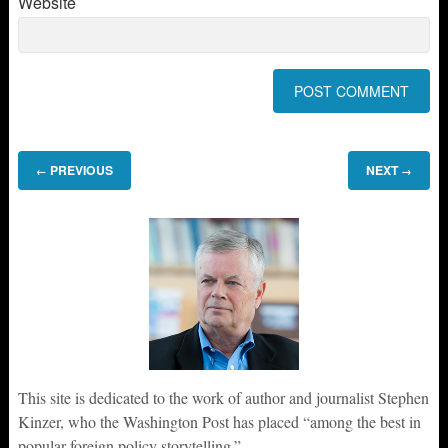
Website
PREVIOUS
NEXT
←
→
This site is dedicated to the work of author and journalist Stephen
Kinzer, who the Washington Post has placed “among the best in
popular foreign policy storytelling.”