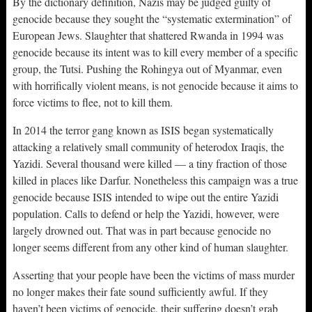
By the dictionary definition, Nazis may be judged guilty of
genocide because they sought the “systematic extermination” of
European Jews. Slaughter that shattered Rwanda in 1994 was
genocide because its intent was to kill every member of a specific
group, the Tutsi. Pushing the Rohingya out of Myanmar, even
with horrifically violent means, is not genocide because it aims to
force victims to flee, not to kill them.
In 2014 the terror gang known as ISIS began systematically
attacking a relatively small community of heterodox Iraqis, the
Yazidi. Several thousand were killed — a tiny fraction of those
killed in places like Darfur. Nonetheless this campaign was a true
genocide because ISIS intended to wipe out the entire Yazidi
population. Calls to defend or help the Yazidi, however, were
largely drowned out. That was in part because genocide no
longer seems different from any other kind of human slaughter.
Asserting that your people have been the victims of mass murder
no longer makes their fate sound sufficiently awful. If they
haven’t been victims of genocide, their suffering doesn’t grab