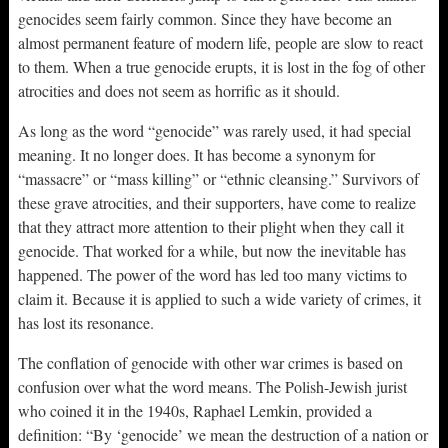
genocides seem fairly common. Since they have become an
almost permanent feature of modern life, people are slow to react
to them. When a true genocide erupts, it is lost in the fog of other
atrocities and does not seem as horrific as it should.
As long as the word “genocide” was rarely used, it had special
meaning. It no longer does. It has become a synonym for
“massacre” or “mass killing” or “ethnic cleansing.” Survivors of
these grave atrocities, and their supporters, have come to realize
that they attract more attention to their plight when they call it
genocide. That worked for a while, but now the inevitable has
happened. The power of the word has led too many victims to
claim it. Because it is applied to such a wide variety of crimes, it
has lost its resonance.
The conflation of genocide with other war crimes is based on
confusion over what the word means. The Polish-Jewish jurist
who coined it in the 1940s, Raphael Lemkin, provided a
definition: “By ‘genocide’ we mean the destruction of a nation or