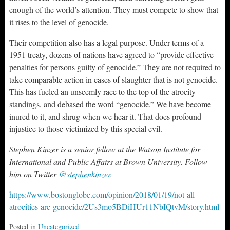
enough of the world’s attention. They must compete to show that
it rises to the level of genocide.
Their competition also has a legal purpose. Under terms of a
1951 treaty, dozens of nations have agreed to “provide effective
penalties for persons guilty of genocide.” They are not required to
take comparable action in cases of slaughter that is not genocide.
This has fueled an unseemly race to the top of the atrocity
standings, and debased the word “genocide.” We have become
inured to it, and shrug when we hear it. That does profound
injustice to those victimized by this special evil.
Stephen Kinzer is a senior fellow at the Watson Institute for
International and Public Affairs at Brown University. Follow
him on Twitter
@stephenkinzer
.
https://www.bostonglobe.com/opinion/2018/01/19/not-all-
atrocities-are-genocide/2Us3mo5BDiHUr11NbIQtvM/story.html
Posted in
Uncategorized