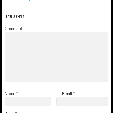
LEAVE A REPLY
Comment
Name
*
Email
*