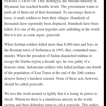
PERSECUTION OF THE Rohingya, the Muslim minority in
Myanmar, has reached horrific levels. The government wants to
push all of them out of their homeland. To encourage them to
leave, it sends soldiers to burn their villages. Hundreds of
thousands have reportedly been displaced. Hundreds have been
killed. It is one of the great tragedies now unfolding in the world.
But it is not, as some argue, genocide.
When Serbian soldiers killed more than 8,000 men and boys in
the Bosnian town of Srebrenica in 1995, they committed mass
murder. When the president of Sudan dispatched militias to
ravage the Darfur region a decade ago, he was guilty of a
heinous crime. Indonesian soldiers who killed perhaps one-fourth
of the population of East Timor at the end of the 20th century
deserve history’s harshest censure. None of these acts, however,
should be called genocide.
We toss this word around so lightly that it is losing its power to
shock. Whenever there is a murderous atrocity in the world,
victims and their defenders jump to call it genocide. This makes