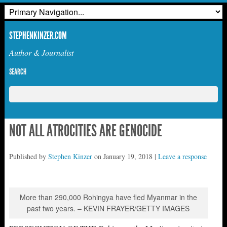
STEPHENKINZER.COM
Author & Journalist
SEARCH
NOT ALL ATROCITIES ARE GENOCIDE
Published by
Stephen Kinzer
on
January 19, 2018
|
Leave a response
More than 290,000 Rohingya have fled Myanmar in the
past two years. – KEVIN FRAYER/GETTY IMAGES