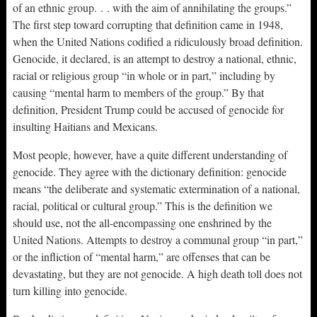
of an ethnic group. . . with the aim of annihilating the groups.”
The first step toward corrupting that definition came in 1948,
when the United Nations codified a ridiculously broad definition.
Genocide, it declared, is an attempt to destroy a national, ethnic,
racial or religious group “in whole or in part,” including by
causing “mental harm to members of the group.” By that
definition, President Trump could be accused of genocide for
insulting Haitians and Mexicans.
Most people, however, have a quite different understanding of
genocide. They agree with the dictionary definition: genocide
means “the deliberate and systematic extermination of a national,
racial, political or cultural group.” This is the definition we
should use, not the all-encompassing one enshrined by the
United Nations. Attempts to destroy a communal group “in part,”
or the infliction of “mental harm,” are offenses that can be
devastating, but they are not genocide. A high death toll does not
turn killing into genocide.