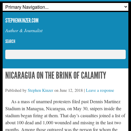
STEPHENKINZER.COM
Author & Journalist
SEARCH
NICARAGUA ON THE BRINK OF CALAMITY
Published by
Stephen Kinzer
on
June 12, 2018
|
Leave a response
As a mass of unarmed protesters filed past Dennis Martínez
Stadium in Managua, Nicaragua, on May 30, snipers inside the
stadium began firing at them. That day’s casualties joined a list of
about 100 dead and 1,000 wounded and missing in the last two
months. Among those outraged was the person for whom the