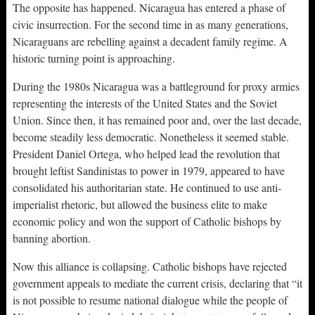
The opposite has happened. Nicaragua has entered a phase of
civic insurrection. For the second time in as many generations,
Nicaraguans are rebelling against a decadent family regime. A
historic turning point is approaching.
During the 1980s Nicaragua was a battleground for proxy armies
representing the interests of the United States and the Soviet
Union. Since then, it has remained poor and, over the last decade,
become steadily less democratic. Nonetheless it seemed stable.
President Daniel Ortega, who helped lead the revolution that
brought leftist Sandinistas to power in 1979, appeared to have
consolidated his authoritarian state. He continued to use anti-
imperialist rhetoric, but allowed the business elite to make
economic policy and won the support of Catholic bishops by
banning abortion.
Now this alliance is collapsing. Catholic bishops have rejected
government appeals to mediate the current crisis, declaring that “it
is not possible to resume national dialogue while the people of