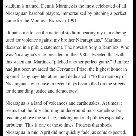
stadium is named. Dennis Martínez is the most celebrated of all
Nicaraguan baseball players, immortalized by pitching a perfect
game for the Montreal Expos in 1991.
“It pains me to see the national stadium bearing my name being
used for violence against my brother Nicaraguans,” Martínez
declared in a public statement. The novelist Sergio Ramírez, who
was Nicaragua’s vice-president in the 1980s, tweeted that with
this statement, Martínez “pitched another perfect game.” Ramírez
had just been awarded the Cervantes Prize, the highest honor in
Spanish-language literature, and dedicated it “to the memory of
Nicaraguans who have in recent days been killed on the streets
for demanding justice and democracy.”
Nicaragua is a land of volcanoes and earthquakes. At times it
seems that the fury churning underground must somehow be
reaching above the surface, making national politics especially
turbulent. This is one of those times. Protests that shook
Nicaragua in mid-April did not quickly fade, as some expected.