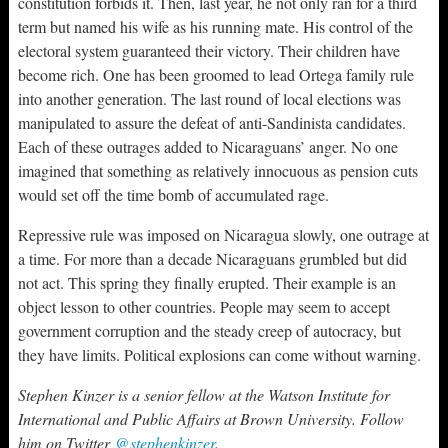
constitution forbids it. Then, last year, he not only ran for a third
term but named his wife as his running mate. His control of the
electoral system guaranteed their victory. Their children have
become rich. One has been groomed to lead Ortega family rule
into another generation. The last round of local elections was
manipulated to assure the defeat of anti-Sandinista candidates.
Each of these outrages added to Nicaraguans’ anger. No one
imagined that something as relatively innocuous as pension cuts
would set off the time bomb of accumulated rage.
Repressive rule was imposed on Nicaragua slowly, one outrage at
a time. For more than a decade Nicaraguans grumbled but did
not act. This spring they finally erupted. Their example is an
object lesson to other countries. People may seem to accept
government corruption and the steady creep of autocracy, but
they have limits. Political explosions can come without warning.
Stephen Kinzer is a senior fellow at the Watson Institute for
International and Public Affairs at Brown University. Follow
him on Twitter
@stephenkinzer
.