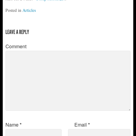
Posted in
Articles
LEAVE A REPLY
Comment
Name
*
Email
*