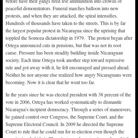
before have their gangs fired live ammunition into crowds of
peaceful demonstrators. Funeral marches balloon into new
protests, and when they are attacked, the spiral intensifies.
Hundreds of thousands have taken to the streets. This is by far
the largest popular protest in Nicaragua since the uprising that
toppled the Somoza dictatorship in 1979. The protest began after
Ortega announced cuts in pensions, but that was not its root
cause. Pressure has been steadily building inside Nicaraguan
society. Each time Ortega took another step toward repressive
rule and got away with it, he felt encouraged and pressed ahead.
Neither he nor anyone else realized how angry Nicaraguans were
becoming. Now it is clear that he went too far.
In the years since he was elected president with 38 percent of the
vote in 2006, Ortega has worked systematically to dismantle
Nicaragua’s incipient democracy. Through a series of maneuvers,
he gained control over Congress, the Supreme Court, and the
Supreme Electoral Council. In 2009 he directed the Supreme
Court to rule that he could run for re-election even though the