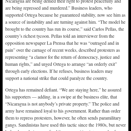
Nicaragua are being denied their right to protest peacefully and
are being repressed and murdered.” Business leaders, who
supported Ortega because he guaranteed stability, now see him as
a source of instability and are turning against him. “The model he
brought to the country has run its course,” said Carlos Pellas, the
country’s richest tycoon. Pellas told an interviewer from the
opposition newspaper La Prensa that he was “outraged and in
pain” over the carnage of recent weeks, described protesters as
representing “a clamor for the return of democracy, justice and
human rights,” and urged Ortega to arrange “an orderly exit”
through early elections. If he refuses, business leaders may
support a national strike that could paralyze the country.
Ortega has remained defiant. “We are staying here,” he assured
his supporters — adding, in a swipe at the business elite, that
“Nicaragua is not anybody’s private property.” The police and
army have remained loyal to his government. Rather than order
them to repress protesters, however, he often sends paramilitary
gangs. Sandinistas have used this tactic since the 1980s, but never