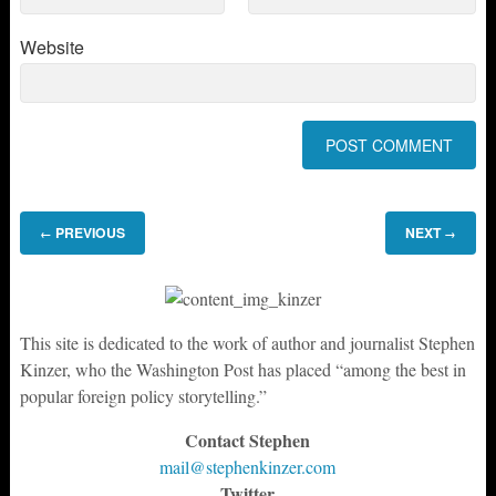
Website
PREVIOUS
NEXT
←
→
This site is dedicated to the work of author and journalist Stephen
Kinzer, who the Washington Post has placed “among the best in
popular foreign policy storytelling.”
Contact Stephen
mail@stephenkinzer.com
Twitter