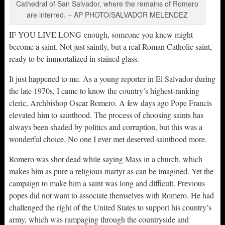
Cathedral of San Salvador, where the remains of Romero
are interred. – AP PHOTO/SALVADOR MELENDEZ
IF YOU LIVE LONG enough, someone you knew might
become a saint. Not just saintly, but a real Roman Catholic saint,
ready to be immortalized in stained glass.
It just happened to me. As a young reporter in El Salvador during
the late 1970s, I came to know the country’s highest-ranking
cleric, Archbishop Oscar Romero. A few days ago Pope Francis
elevated him to sainthood. The process of choosing saints has
always been shaded by politics and corruption, but this was a
wonderful choice. No one I ever met deserved sainthood more.
Romero was shot dead while saying Mass in a church, which
makes him as pure a religious martyr as can be imagined. Yet the
campaign to make him a saint was long and difficult. Previous
popes did not want to associate themselves with Romero. He had
challenged the right of the United States to support his country’s
army, which was rampaging through the countryside and