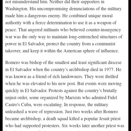
not misunderstand him. Neither did their supporters in
Washington. His uncompromising denunciations of the military
made him a dangerous enemy. He combined unique moral
authority with a fierce determination to use it as a weapon of
peace. That angered militants who believed counter-insurgency
war was the only way to maintain long-entrenched structures of
power in El Salvador, protect the country from a communist
takeover, and keep it within the American sphere of influence.
Romero was bishop of the smallest and least significant diocese
in El Salvador when the country’s archbishop died in 1977. He
was known as a friend of rich landowners. They were thrilled
when he was elevated to his new post. But events were moving
quickly in El Salvador. Protests against the country’s brutally
unjust order, some organized by Marxists who admired Fidel
Castro’s Cuba, were escalating. In response, the military
unleashed a wave of repression. Just two weeks after Romero
became archbishop, a death squad killed a popular Jesuit priest
who had supported protesters. Six weeks later another priest was