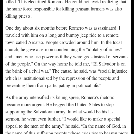
killed. This electrified Romero. He could not avoid realizing that
the same force responsible for killing peasant farmers was also
killing priests.
One day about six months before Romero was assassinated, I
traveled with him on a long and bumpy jeep ride to a remote
town called Arcatao. People crowded around him. In the local
church, he gave a sermon condemning the “idolatry of riches”
and “men who use power as if they were gods instead of servants
of the people.” On the way home he told me, “El Salvador is on
the brink of a civil war.” The cause, he said, was “social injustice,
which is institutionalized by the repression of the people and
preventing them from participating in political life.”
As the army intensified its killing spree, Romero’s rhetoric
became more urgent. He begged the United States to stop
supporting the Salvadoran army. In what would be his last
sermon, he went even further. “I would like to make a special
appeal to the men of the army,” he said. “In the name of God, in
the name of this suffering people whose cries rise to heaven more