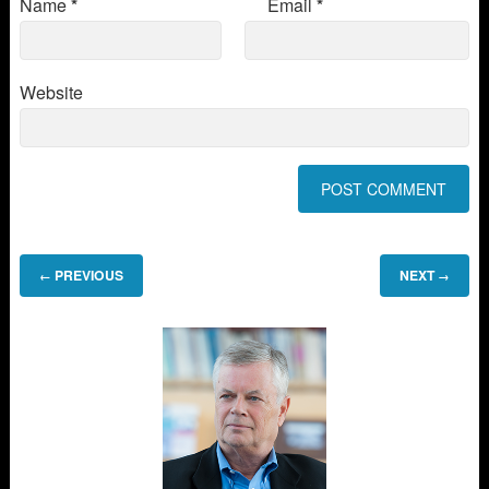
Name
*
Email
*
Website
PREVIOUS
NEXT
←
→