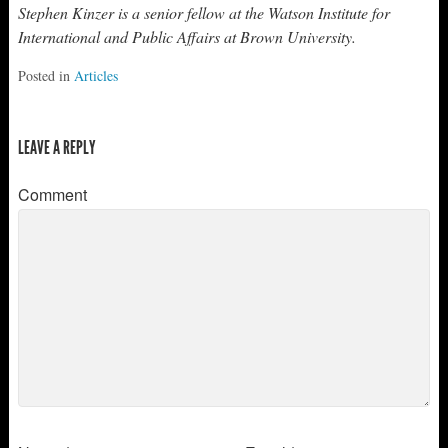
Stephen Kinzer is a senior fellow at the Watson Institute for
International and Public Affairs at Brown University.
Posted in
Articles
LEAVE A REPLY
Comment