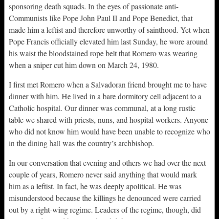
sponsoring death squads. In the eyes of passionate anti-
Communists like Pope John Paul II and Pope Benedict, that
made him a leftist and therefore unworthy of sainthood. Yet when
Pope Francis officially elevated him last Sunday, he wore around
his waist the bloodstained rope belt that Romero was wearing
when a sniper cut him down on March 24, 1980.
I first met Romero when a Salvadoran friend brought me to have
dinner with him. He lived in a bare dormitory cell adjacent to a
Catholic hospital. Our dinner was communal, at a long rustic
table we shared with priests, nuns, and hospital workers. Anyone
who did not know him would have been unable to recognize who
in the dining hall was the country’s archbishop.
In our conversation that evening and others we had over the next
couple of years, Romero never said anything that would mark
him as a leftist. In fact, he was deeply apolitical. He was
misunderstood because the killings he denounced were carried
out by a right-wing regime. Leaders of the regime, though, did