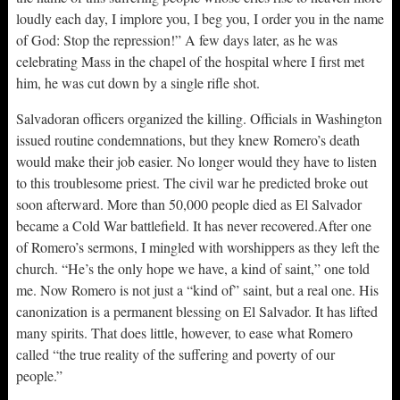
loudly each day, I implore you, I beg you, I order you in the name
of God: Stop the repression!” A few days later, as he was
celebrating Mass in the chapel of the hospital where I first met
him, he was cut down by a single rifle shot.
Salvadoran officers organized the killing. Officials in Washington
issued routine condemnations, but they knew Romero’s death
would make their job easier. No longer would they have to listen
to this troublesome priest. The civil war he predicted broke out
soon afterward. More than 50,000 people died as El Salvador
became a Cold War battlefield. It has never recovered.After one
of Romero’s sermons, I mingled with worshippers as they left the
church. “He’s the only hope we have, a kind of saint,” one told
me. Now Romero is not just a “kind of” saint, but a real one. His
canonization is a permanent blessing on El Salvador. It has lifted
many spirits. That does little, however, to ease what Romero
called “the true reality of the suffering and poverty of our
people.”