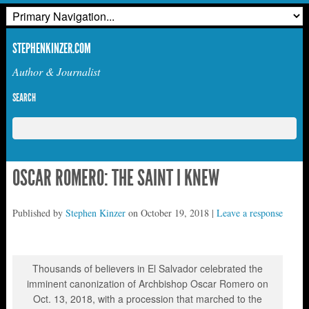
STEPHENKINZER.COM
Author & Journalist
SEARCH
OSCAR ROMERO: THE SAINT I KNEW
Published by
Stephen Kinzer
on
October 19, 2018
|
Leave a response
Thousands of believers in El Salvador celebrated the
imminent canonization of Archbishop Oscar Romero on
Oct. 13, 2018, with a procession that marched to the