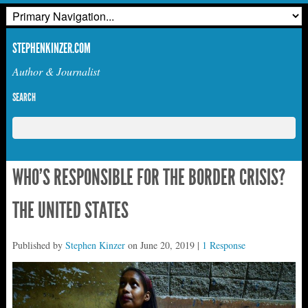
STEPHENKINZER.COM
Author & Journalist
SEARCH
WHO’S RESPONSIBLE FOR THE BORDER CRISIS?
THE UNITED STATES
Published by
Stephen Kinzer
on
June 20, 2019
|
1 Response