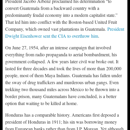
President Jacobo Arbenz proclaimed his determination “to
convert Guatemala from a backward country with a
predominantly feudal economy into a modern capitalist state.”
That led him into conflict with the Boston-based United Fruit
Company, which owned vast plantations in Guatemala.
President
Dwight Eisenhower sent the CIA to overthrow him
.
On June 27, 1954, after an intense campaign that involved
everything from radio propaganda to aerial bombardment, his
government collapsed. A few years later civil war broke out. It
lasted for three decades and took the lives of more than 200,000
people, most of them Maya Indians. Guatemala has fallen under
the sway of drug traffickers and murderous urban gangs. Even
trekking two thousand miles across Mexico to be thrown into a
border prison, many Guatemalans have concluded, is a better
option that waiting to be killed at home.
Honduras has a comparable history. Americans first deposed a
president of Honduras in 1911; his sin was borrowing money
from European banks rather than from J.P. Morgan. Yet although