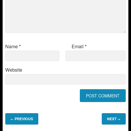
Name
*
Email
*
Website
PREVIOUS
NEXT
←
→