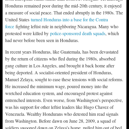
Honduras remained poor during the mid-20th century, it enjoyed
a measure of social peace. That ended abruptly in the 1980s. The
United States
turned Honduras into a base for the Contra
force
fighting leftist rule in neighboring Nicaragua. Many who
protested were killed by
police-sponsored death squads
, which
had never before been seen in Honduras.
In recent years Honduras, like Guatemala, has been devastated
by the return of citizens who fled during the 1980s, absorbed
gang culture in Los Angeles, and brought it back home after
being deported. A socialist-oriented president of Honduras,
Manuel Zelaya, sought to ease these tensions with social reforms.
He increased the minimum wage, poured money into the
wretched education system, and encouraged protest against
entrenched interests. Even worse, from Washington’s perspective,
was his support for other leftist leaders like Hugo Chavez of
Venezuela. Wealthy Hondurans who detested him read signals
from Washington. Before dawn on June 28, 2009, a squad of
soldiers swooped down on Zelaya’s home, pulled him out of bed,