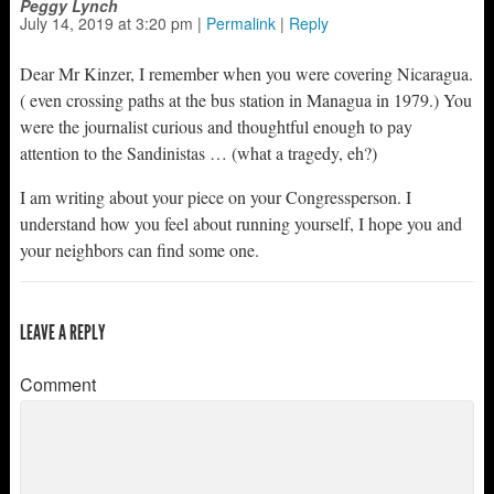
Peggy Lynch
July 14, 2019
at
3:20 pm
|
Permalink
|
Reply
Dear Mr Kinzer, I remember when you were covering Nicaragua.
( even crossing paths at the bus station in Managua in 1979.) You
were the journalist curious and thoughtful enough to pay
attention to the Sandinistas … (what a tragedy, eh?)
I am writing about your piece on your Congressperson. I
understand how you feel about running yourself, I hope you and
your neighbors can find some one.
LEAVE A REPLY
Comment