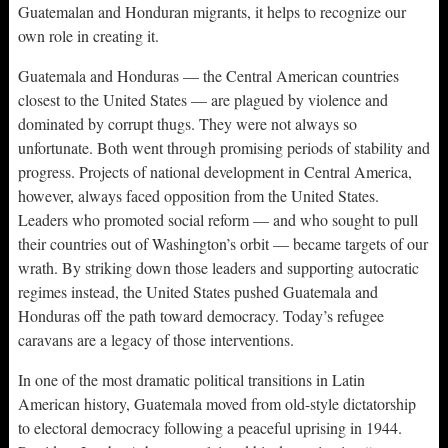
Guatemalan and Honduran migrants, it helps to recognize our
own role in creating it.
Guatemala and Honduras — the Central American countries
closest to the United States — are plagued by violence and
dominated by corrupt thugs. They were not always so
unfortunate. Both went through promising periods of stability and
progress. Projects of national development in Central America,
however, always faced opposition from the United States.
Leaders who promoted social reform — and who sought to pull
their countries out of Washington’s orbit — became targets of our
wrath. By striking down those leaders and supporting autocratic
regimes instead, the United States pushed Guatemala and
Honduras off the path toward democracy. Today’s refugee
caravans are a legacy of those interventions.
In one of the most dramatic political transitions in Latin
American history, Guatemala moved from old-style dictatorship
to electoral democracy following a peaceful uprising in 1944.