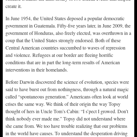
create it.
In June 1954, the United States deposed a popular democratic
government in Guatemala. Fifty-five years later, in June 2009, the
government of Honduras, also freely elected, was overthrown in a
coup that the United States strongly endorsed. Both of these
Central American countries succumbed to waves of repression
and violence. Refugees at our border are fleeing horrific
conditions that are in part the long-term results of American
interventions in their homelands.
Before Darwin discovered the science of evolution, species were
said to have burst out from nothingness, through a natural magic
called “spontaneous generation.” Americans often look at world
crises the same way. We think of their origin the way Topsy
thought of hers in Uncle Tom’s Cabin: “I s’pect I growed. Don’t
think nobody ever made me.” Topsy did not understand where
she came from. We too have trouble realizing that our problems
in the world have causes. To understand the desperation driving