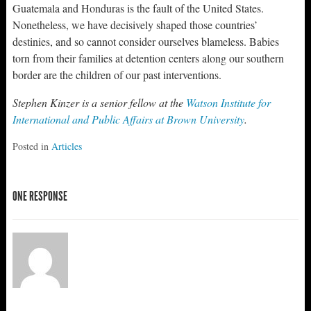
Guatemala and Honduras is the fault of the United States.
Nonetheless, we have decisively shaped those countries’
destinies, and so cannot consider ourselves blameless. Babies
torn from their families at detention centers along our southern
border are the children of our past interventions.
Stephen Kinzer is a senior fellow at the
Watson Institute for
International and Public Affairs at Brown University
.
Posted in
Articles
ONE RESPONSE