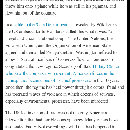
threw him onto a plane while he was still in his pajamas, and
flew him out of the country.
In a
cable to the State Department
— revealed by WikiLeaks —
the US ambassador to Honduras called this what it was: “an
illegal and unconstitutional coup.” The United Nations, the
European Union, and the Organization of American States
agreed and demanded Zelaya’s return. Washington refused to
allow it. Several members of Congress flew to Honduras to
congratulate the new regime. Secretary of State
Hillary Clinton,
who saw the coup as a win over anti-American forces in the
hemisphere, became one of its chief promoters
. In the 10 years
since then, the regime has held power through electoral fraud and
has tolerated waves of violence in which dozens of activists,
especially environmental protesters, have been murdered.
The US-led invasion of Iraq was not the only American
intervention that had terrible consequences. Many others have
also ended badly. Not everything awful that has happened in