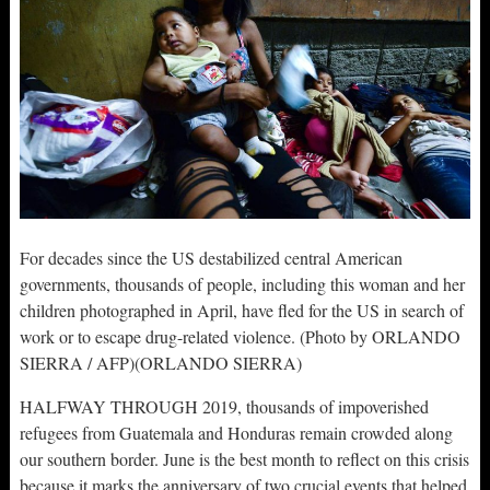
For decades since the US destabilized central American
governments, thousands of people, including this woman and her
children photographed in April, have fled for the US in search of
work or to escape drug-related violence. (Photo by ORLANDO
SIERRA / AFP)(ORLANDO SIERRA)
HALFWAY THROUGH 2019, thousands of impoverished
refugees from Guatemala and Honduras remain crowded along
our southern border. June is the best month to reflect on this crisis
because it marks the anniversary of two crucial events that helped