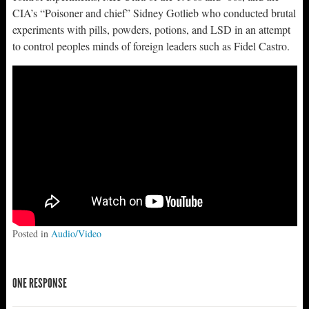
CIA’s “Poisoner and chief” Sidney Gotlieb who conducted brutal
experiments with pills, powders, potions, and LSD in an attempt
to control peoples minds of foreign leaders such as Fidel Castro.
Posted in
Audio/Video
ONE RESPONSE