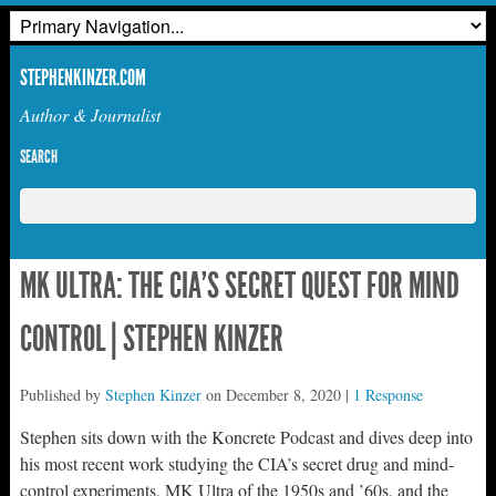
STEPHENKINZER.COM
Author & Journalist
SEARCH
MK ULTRA: THE CIA’S SECRET QUEST FOR MIND
CONTROL | STEPHEN KINZER
Published by
Stephen Kinzer
on
December 8, 2020
|
1 Response
Stephen sits down with the Koncrete Podcast and dives deep into
his most recent work studying the CIA’s secret drug and mind-
control experiments, MK Ultra of the 1950s and ’60s, and the