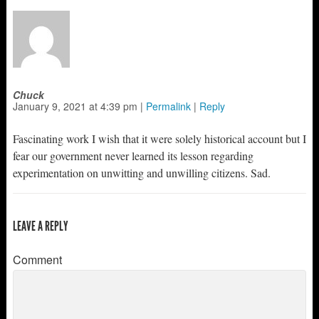
Chuck
January 9, 2021
at
4:39 pm
|
Permalink
|
Reply
Fascinating work I wish that it were solely historical account but I
fear our government never learned its lesson regarding
experimentation on unwitting and unwilling citizens. Sad.
LEAVE A REPLY
Comment