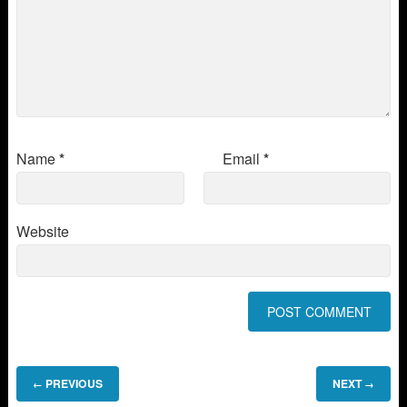
Name
*
Email
*
Website
PREVIOUS
NEXT
←
→