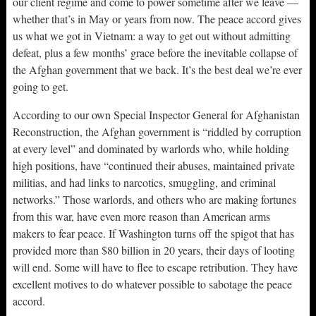
our client regime and come to power sometime after we leave —
whether that’s in May or years from now. The peace accord gives
us what we got in Vietnam: a way to get out without admitting
defeat, plus a few months’ grace before the inevitable collapse of
the Afghan government that we back. It’s the best deal we’re ever
going to get.
According to our own Special Inspector General for Afghanistan
Reconstruction, the Afghan government is “riddled by corruption
at every level” and dominated by warlords who, while holding
high positions, have “continued their abuses, maintained private
militias, and had links to narcotics, smuggling, and criminal
networks.” Those warlords, and others who are making fortunes
from this war, have even more reason than American arms
makers to fear peace. If Washington turns off the spigot that has
provided more than $80 billion in 20 years, their days of looting
will end. Some will have to flee to escape retribution. They have
excellent motives to do whatever possible to sabotage the peace
accord.