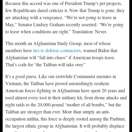
Because this accord was one of President Trump’s pet projects,
few Republicans dared criticize it. Now that Trump is gone, they
are attacking with a vengeance. “We’re not going to leave in
May,” Senator Lindsey Graham recently asserted. “We’re going
to leave when conditions are right.” Translation: Never.
This month an Afghanistan Study Group, most of whose
members have
ties to defense contractors
, warned Biden that
Afghanistan will “fall into chaos” if American troops leave.
That’s code for “the Taliban will take over.”
It’s a good guess. Like our erstwhile Communist enemies in
Vietnam, the Taliban have proved astonishingly resilient.
American forces fighting in Afghanistan have spent 20 years and
used almost every tool in their military kit, from drone attacks and
night raids to the 20,000-pound “mother of all bombs,” but the
Taliban are stronger than ever. More than simply an anti-
occupation militia, this force is deeply rooted among the Pashtun,
the largest ethnic group in Afghanistan. It will probably displace