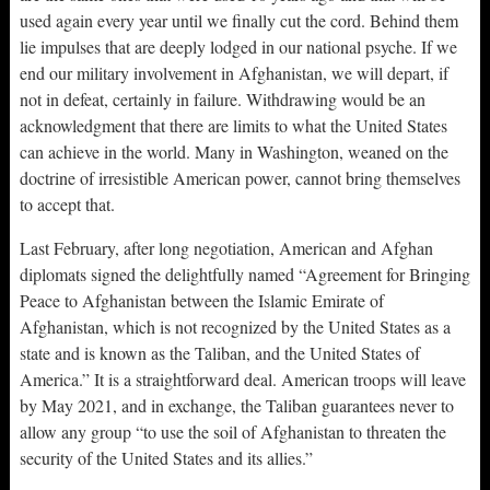
used again every year until we finally cut the cord. Behind them
lie impulses that are deeply lodged in our national psyche. If we
end our military involvement in Afghanistan, we will depart, if
not in defeat, certainly in failure. Withdrawing would be an
acknowledgment that there are limits to what the United States
can achieve in the world. Many in Washington, weaned on the
doctrine of irresistible American power, cannot bring themselves
to accept that.
Last February, after long negotiation, American and Afghan
diplomats signed the delightfully named “Agreement for Bringing
Peace to Afghanistan between the Islamic Emirate of
Afghanistan, which is not recognized by the United States as a
state and is known as the Taliban, and the United States of
America.” It is a straightforward deal. American troops will leave
by May 2021, and in exchange, the Taliban guarantees never to
allow any group “to use the soil of Afghanistan to threaten the
security of the United States and its allies.”