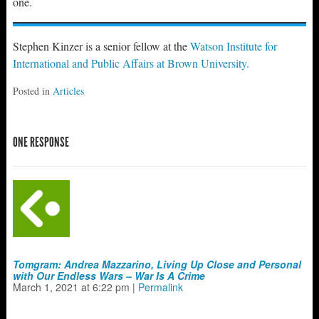
one.
Stephen Kinzer is a senior fellow at the
Watson Institute for
International and Public Affairs at Brown University.
Posted in
Articles
ONE RESPONSE
Tomgram: Andrea Mazzarino, Living Up Close and Personal
with Our Endless Wars – War Is A Crime
March 1, 2021
at
6:22 pm
|
Permalink