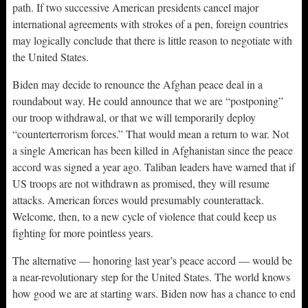
path. If two successive American presidents cancel major
international agreements with strokes of a pen, foreign countries
may logically conclude that there is little reason to negotiate with
the United States.
Biden may decide to renounce the Afghan peace deal in a
roundabout way. He could announce that we are “postponing”
our troop withdrawal, or that we will temporarily deploy
“counterterrorism forces.” That would mean a return to war. Not
a single American has been killed in Afghanistan since the peace
accord was signed a year ago. Taliban leaders have warned that if
US troops are not withdrawn as promised, they will resume
attacks. American forces would presumably counterattack.
Welcome, then, to a new cycle of violence that could keep us
fighting for more pointless years.
The alternative — honoring last year’s peace accord — would be
a near-revolutionary step for the United States. The world knows
how good we are at starting wars. Biden now has a chance to end