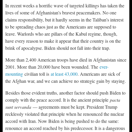
In recent weeks a horrific wave of targeted killings has taken the
lives of some of Afghanistan’s bravest peacemakers. No one
claims responsibility, but it hardly seems in the Taliban’s interest
to be spreading chaos just as the Americans are supposed to
leave. Warlords who are pillars of the Kabul regime, though,
have every reason to make it appear that their country is on the
brink of apocalypse. Biden should not fall into their trap.
More than 2,400 American troops have died in Afghanistan since
2001. More than 20,000 have been wounded. The
ever-
mounting
civilian toll is
at least 43,000
. Americans are sick of
the Afghan war, and we can achieve no strategic gain by staying.
Besides those evident truths, another factor should push Biden to
comply with the peace accord. It is the ancient principle
pacta
sunt servanda
— agreements must be kept. President Trump
recklessly violated that principle when he renounced the nuclear
accord with Iran. Now Biden is being pushed to do the same:
renounce an accord reached by his predecessor. It is a dangerous