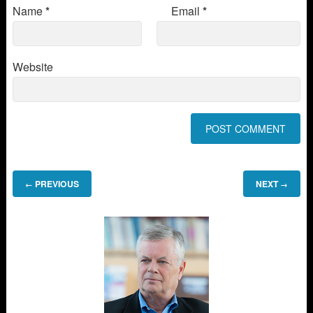
Name
*
Email
*
Website
PREVIOUS
NEXT
←
→