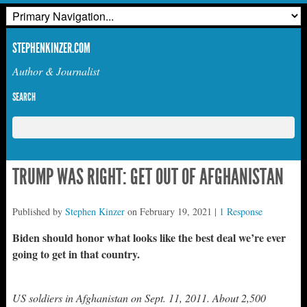
STEPHENKINZER.COM
Author & Journalist
SEARCH
TRUMP WAS RIGHT: GET OUT OF AFGHANISTAN
Published by
Stephen Kinzer
on
February 19, 2021
|
1 Response
Biden should honor what looks like the best deal we’re ever
going to get in that country.
US soldiers in Afghanistan on Sept. 11, 2011. About 2,500