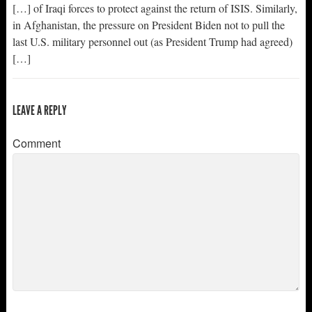
[…] of Iraqi forces to protect against the return of ISIS. Similarly,
in Afghanistan, the pressure on President Biden not to pull the
last U.S. military personnel out (as President Trump had agreed)
[…]
LEAVE A REPLY
Comment