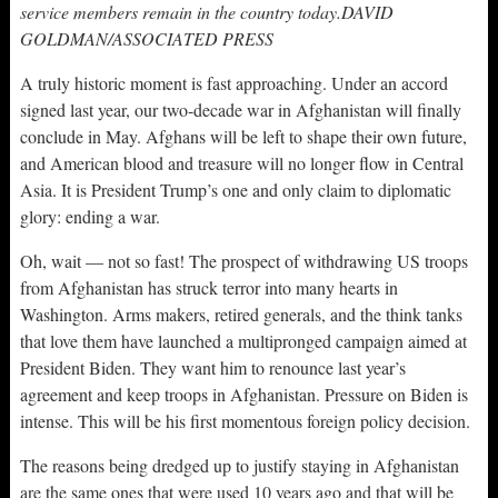
service members remain in the country today.DAVID
GOLDMAN/ASSOCIATED PRESS
A truly historic moment is fast approaching. Under an accord
signed last year, our two-decade war in Afghanistan will finally
conclude in May. Afghans will be left to shape their own future,
and American blood and treasure will no longer flow in Central
Asia. It is President Trump’s one and only claim to diplomatic
glory: ending a war.
Oh, wait — not so fast! The prospect of withdrawing US troops
from Afghanistan has struck terror into many hearts in
Washington. Arms makers, retired generals, and the think tanks
that love them have launched a multipronged campaign aimed at
President Biden. They want him to renounce last year’s
agreement and keep troops in Afghanistan. Pressure on Biden is
intense. This will be his first momentous foreign policy decision.
The reasons being dredged up to justify staying in Afghanistan
are the same ones that were used 10 years ago and that will be