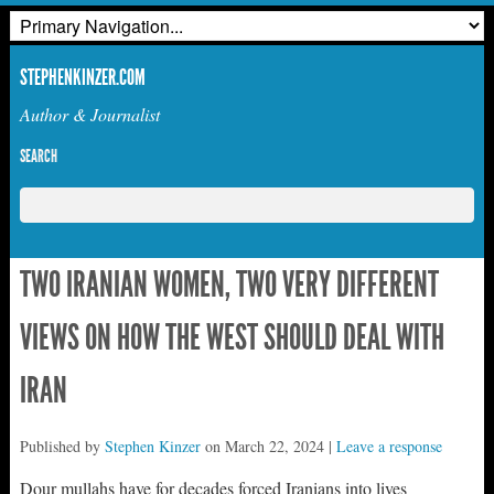
STEPHENKINZER.COM
Author & Journalist
SEARCH
TWO IRANIAN WOMEN, TWO VERY DIFFERENT
VIEWS ON HOW THE WEST SHOULD DEAL WITH
IRAN
Published by
Stephen Kinzer
on
March 22, 2024
|
Leave a response
Dour mullahs have for decades forced Iranians into lives