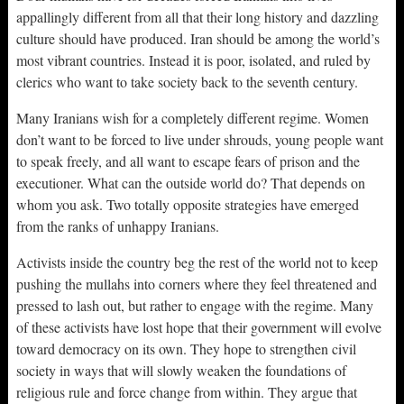
appallingly different from all that their long history and dazzling
culture should have produced. Iran should be among the world’s
most vibrant countries. Instead it is poor, isolated, and ruled by
clerics who want to take society back to the seventh century.
Many Iranians wish for a completely different regime. Women
don’t want to be forced to live under shrouds, young people want
to speak freely, and all want to escape fears of prison and the
executioner. What can the outside world do? That depends on
whom you ask. Two totally opposite strategies have emerged
from the ranks of unhappy Iranians.
Activists inside the country beg the rest of the world not to keep
pushing the mullahs into corners where they feel threatened and
pressed to lash out, but rather to engage with the regime. Many
of these activists have lost hope that their government will evolve
toward democracy on its own. They hope to strengthen civil
society in ways that will slowly weaken the foundations of
religious rule and force change from within. They argue that