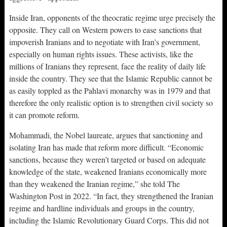
Inside Iran, opponents of the theocratic regime urge precisely the
opposite. They call on Western powers to ease sanctions that
impoverish Iranians and to negotiate with Iran’s government,
especially on human rights issues. These activists, like the
millions of Iranians they represent, face the reality of daily life
inside the country. They see that the Islamic Republic cannot be
as easily toppled as the Pahlavi monarchy was in 1979 and that
therefore the only realistic option is to strengthen civil society so
it can promote reform.
Mohammadi, the Nobel laureate, argues that sanctioning and
isolating Iran has made that reform more difficult. “Economic
sanctions, because they weren’t targeted or based on adequate
knowledge of the state, weakened Iranians economically more
than they weakened the Iranian regime,” she told The
Washington Post in 2022. “In fact, they strengthened the Iranian
regime and hardline individuals and groups in the country,
including the Islamic Revolutionary Guard Corps. This did not