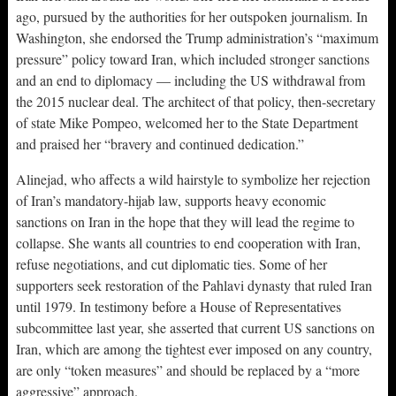
ago, pursued by the authorities for her outspoken journalism. In
Washington, she endorsed the Trump administration’s “maximum
pressure” policy toward Iran, which included stronger sanctions
and an end to diplomacy — including the US withdrawal from
the 2015 nuclear deal. The architect of that policy, then-secretary
of state Mike Pompeo, welcomed her to the State Department
and praised her “bravery and continued dedication.”
Alinejad, who affects a wild hairstyle to symbolize her rejection
of Iran’s mandatory-hijab law, supports heavy economic
sanctions on Iran in the hope that they will lead the regime to
collapse. She wants all countries to end cooperation with Iran,
refuse negotiations, and cut diplomatic ties. Some of her
supporters seek restoration of the Pahlavi dynasty that ruled Iran
until 1979. In testimony before a House of Representatives
subcommittee last year, she asserted that current US sanctions on
Iran, which are among the tightest ever imposed on any country,
are only “token measures” and should be replaced by a “more
aggressive” approach.