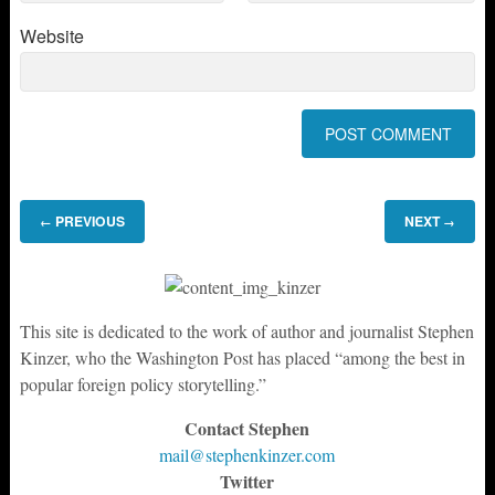
Website
PREVIOUS
NEXT
←
→
This site is dedicated to the work of author and journalist Stephen
Kinzer, who the Washington Post has placed “among the best in
popular foreign policy storytelling.”
Contact Stephen
mail@stephenkinzer.com
Twitter