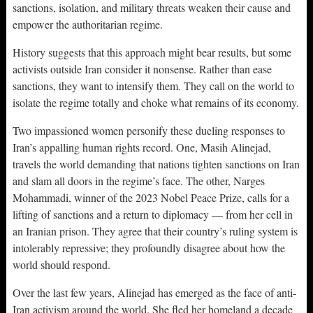
sanctions, isolation, and military threats weaken their cause and
empower the authoritarian regime.
History suggests that this approach might bear results, but some
activists outside Iran consider it nonsense. Rather than ease
sanctions, they want to intensify them. They call on the world to
isolate the regime totally and choke what remains of its economy.
Two impassioned women personify these dueling responses to
Iran’s appalling human rights record. One, Masih Alinejad,
travels the world demanding that nations tighten sanctions on Iran
and slam all doors in the regime’s face. The other, Narges
Mohammadi, winner of the 2023 Nobel Peace Prize, calls for a
lifting of sanctions and a return to diplomacy — from her cell in
an Iranian prison. They agree that their country’s ruling system is
intolerably repressive; they profoundly disagree about how the
world should respond.
Over the last few years, Alinejad has emerged as the face of anti-
Iran activism around the world. She fled her homeland a decade