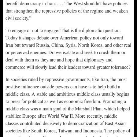
benefit democracy in Iran. . . . The West shouldn’t have policies
that strengthen the repressive policies of the regime and weaken
civil society.”
To engage or not to engage: That is the diplomatic question.
Today it shapes debate over American policy not only toward
Iran but toward Russia, China, Syria, North Korea, and other real
or perceived enemies. Do we isolate and seek to crush them or
deal with them as they are and hope that diplomacy and
commerce will slowly lead their leaders toward greater tolerance?
In societies ruled by repressive governments, like Iran, the most
positive influence outside powers can have is to help build a
middle class. A stable and ambitious middle class usually begins
to press for political as well as economic freedom. Promoting a
middle class was a main goal of the Marshall Plan, which helped
stabilize Europe after World War II. More recently, middle
classes contributed decisively to democratization of East Asian
societies like South Korea, Taiwan, and Indonesia. The policy of