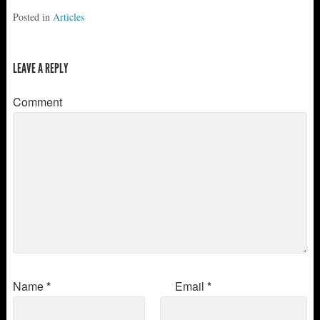
Posted in
Articles
LEAVE A REPLY
Comment
Name
*
Email
*