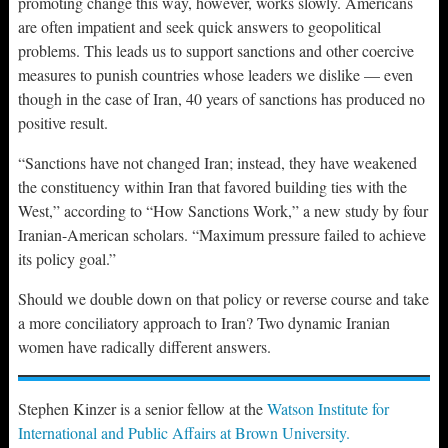
promoting change this way, however, works slowly. Americans
are often impatient and seek quick answers to geopolitical
problems. This leads us to support sanctions and other coercive
measures to punish countries whose leaders we dislike — even
though in the case of Iran, 40 years of sanctions has produced no
positive result.
“Sanctions have not changed Iran; instead, they have weakened
the constituency within Iran that favored building ties with the
West,” according to “How Sanctions Work,” a new study by four
Iranian-American scholars. “Maximum pressure failed to achieve
its policy goal.”
Should we double down on that policy or reverse course and take
a more conciliatory approach to Iran? Two dynamic Iranian
women have radically different answers.
Stephen Kinzer is a senior fellow at the
Watson Institute for
International and Public Affairs at Brown University.