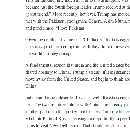
became just the fourth foreign leader Trump received at 
“great friend.” More recently, however, Trump has moved c
met with the Pakistani strongman, General Asim Munir, p
and proclaimed, “I love Pakistan!”
Given the depth and value of US-India ties, India is eager
talks may produce a compromise. If they do not, however
the world’s strategic map.
A fundamental reason that India and the United States bec
shared hostility to China. Trump’s assault, if it is sustai
move away from the United States, and begin to think abo
China.
India could move closer to Russia as well. Russia is eage
ties. The two countries, along with China, are already pa
another part of Indian policy that irritates Trump,
who see
Vladimir Putin of Russia, sensing an opportunity to pee
plans to visit New Delhi soon. That should set off alarm 