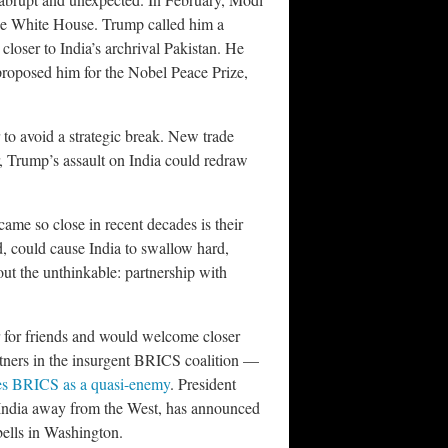
the White House. Trump called him a
loser to India’s archrival Pakistan. He
roposed him for the Nobel Peace Prize,
 to avoid a strategic break. New trade
, Trump’s assault on India could redraw
ame so close in recent decades is their
ned, could cause India to swallow hard,
ut the unthinkable: partnership with
r for friends and would welcome closer
rtners in the insurgent BRICS coalition —
s BRICS as a quasi-enemy
. President
l India away from the West, has announced
bells in Washington.