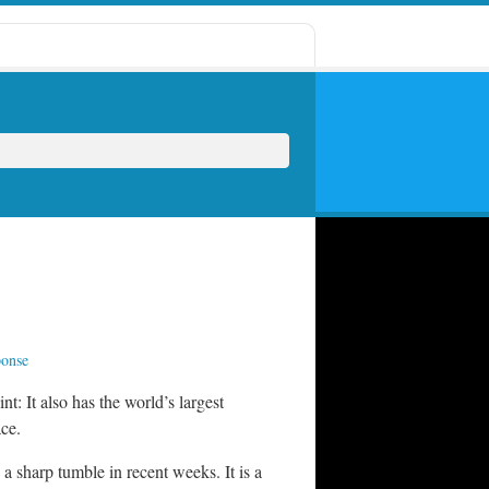
ponse
: It also has the world’s largest
ace.
a sharp tumble in recent weeks. It is a