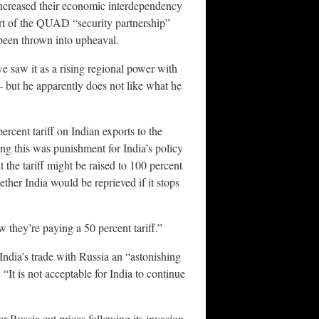
y increased their economic interdependency
 part of the QUAD “security partnership”
 been thrown into upheaval.
e saw it as a rising regional power with
— but he apparently does not like what he
cent tariff on Indian exports to the
ing this was punishment for India’s policy
 the tariff might be raised to 100 percent
ther India would be reprieved if it stops
w they’re paying a 50 percent tariff.”
India’s trade with Russia an “astonishing
“It is not acceptable for India to continue
r Russia cut prices following its invasion