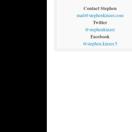
Contact Stephen
mail@stephenkinzer.com
Twitter
@stephenkinzer
Facebook
@stephen.kinzer.5