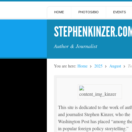
HOME
PHOTOS/BIO
EVENTS
STEPHENKINZER.CO
Author & Journalist
You are here:
Home
2025
August
Tr
This site is dedicated to the work of aut
and journalist Stephen Kinzer, who the
Washington Post has placed “among the
in popular foreign policy storytelling.”