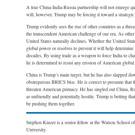
A true China-India-Russia partnership will not emerge qui
will, however, Trump may be forcing it toward a strategic
Trump evidently sees the rise of other countries as a threa
the transcendent American challenge of our era. As other c
United States naturally declines. Whether the United Stat
global power or resolves to prevent it will help determine
decades. By using trade as a weapon to force India to chan
he is determined to resist any erosion of American global 
China is Trump’s main target, but he has also slapped do
obstreperous BRICS bloc. He is correct to presume that t
threaten American primacy. He has singled out China, Ru
as unfriendly and potentially hostile. Trump is betting th
be pushing them together.
Stephen Kinzer is a senior fellow at the Watson School of
University.