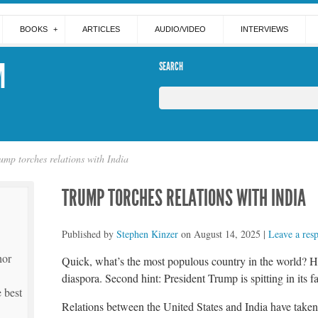
BOOKS
ARTICLES
AUDIO/VIDEO
INTERVIEWS
M
SEARCH
ump torches relations with India
TRUMP TORCHES RELATIONS WITH INDIA
Published by
Stephen Kinzer
on
August 14, 2025
|
Leave a res
hor
Quick, what’s the most populous country in the world? Hint
diaspora. Second hint: President Trump is spitting in its f
 best
Relations between the United States and India have taken 