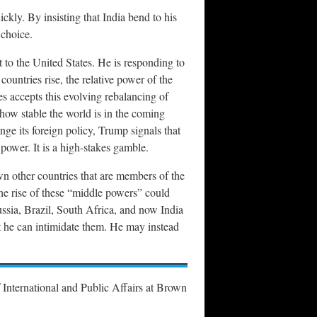
ckly. By insisting that India bend to his
 choice.
t to the United States. He is responding to
ountries rise, the relative power of the
es accepts this evolving rebalancing of
 how stable the world is in the coming
ge its foreign policy, Trump signals that
power. It is a high-stakes gamble.
wn other countries that are members of the
he rise of these “middle powers” could
ssia, Brazil, South Africa, and now India
at he can intimidate them. He may instead
 International and Public Affairs at Brown