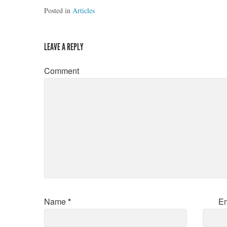
Posted in
Articles
LEAVE A REPLY
Comment
Name
*
E