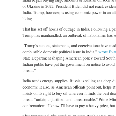
of Ukraine in 2022. President Biden did not react, eviden
India. Trump, however, is using economic power in an atte
liking.
That has set off howls of outrage in India. Following a pa
Trump has manhandled, an outbreak of nationalism has se
“Trump’s actions, statements, and coercive tone have made
combustible domestic political issue in India,”
wrote Eva
State Department shaping American policy toward South 
Indian public have put the government on notice to avoi
threats.”
India needs energy supplies. Russia is selling at a deep d
economy. It also, as American officials point out, helps R
insists on its right to buy oil wherever it finds the best de
threats “unfair, unjustified, and unreasonable.” Prime M
confrontation: “I know I’ll have to pay a heavy price, but 
This turnaround, like much in Trump’s Washington, was 