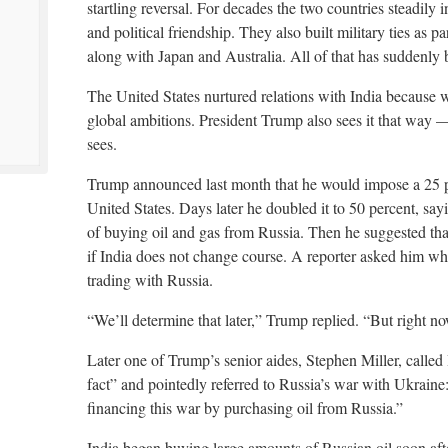
startling reversal. For decades the two countries steadil
and political friendship. They also built military ties as
along with Japan and Australia. All of that has suddenly
The United States nurtured relations with India because w
global ambitions. President Trump also sees it that way 
sees.
Trump announced last month that he would impose a 25 per
United States. Days later he doubled it to 50 percent, say
of buying oil and gas from Russia. Then he suggested that
if India does not change course. A reporter asked him whe
trading with Russia.
“We’ll determine that later,” Trump replied. “But right no
Later one of Trump’s senior aides, Stephen Miller, called 
fact” and pointedly referred to Russia’s war with Ukraine: 
financing this war by purchasing oil from Russia.”
India began buying large amounts of Russian oil soon afte