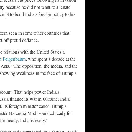
tly because he did not want to alienate
mpt to bend India’s foreign policy to his
ttern seen in some other countries that
t off proud defiance.
 relations with the United States a
n Feigenbaum
, who spent a decade at the
Asia. “The opposition, the media, and the
d showing weakness in the face of Trump’s
iscount. That helps power India’s
ussia finance its war in Ukraine. India
al. Its foreign minister called Trump’s
inister Narendra Modi sounded ready for
I’m ready. India is ready.”
abrupt and unexpected. In February, Modi