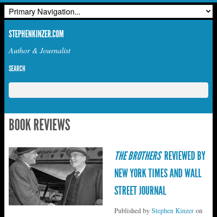
STEPHENKINZER.COM
Author & Journalist
SEARCH
BOOK REVIEWS
THE BROTHERS
REVIEWED BY
NEW YORK TIMES AND WALL
STREET JOURNAL
Published by
Stephen Kinzer
on