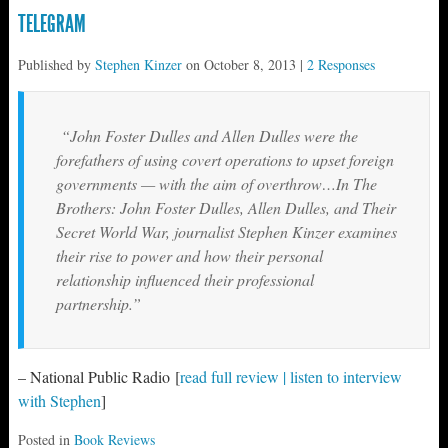
TELEGRAM
Published by
Stephen Kinzer
on
October 8, 2013
|
2 Responses
“John Foster Dulles and Allen Dulles were the
forefathers of using covert operations to upset foreign
governments — with the aim of overthrow…In
The
Brothers: John Foster Dulles, Allen Dulles, and Their
Secret World War
, journalist Stephen Kinzer examines
their rise to power and how their personal
relationship influenced their professional
partnership.”
– National Public Radio [
read full review | listen to interview
with Stephen
]
Posted in
Book Reviews