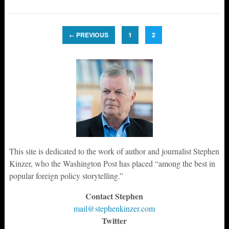
PREVIOUS
1
2
←
This site is dedicated to the work of author and journalist Stephen
Kinzer, who the Washington Post has placed “among the best in
popular foreign policy storytelling.”
Contact Stephen
mail@stephenkinzer.com
Twitter