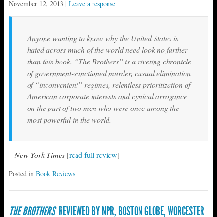
November 12, 2013
|
Leave a response
Anyone wanting to know why the United States is
hated across much of the world need look no farther
than this book. “The Brothers” is a riveting chronicle
of government-sanctioned murder, casual elimination
of “inconvenient” regimes, relentless prioritization of
American corporate interests and cynical arrogance
on the part of two men who were once among the
most powerful in the world.
–
New York Times
[
read full review
]
Posted in
Book Reviews
THE BROTHERS
REVIEWED BY NPR, BOSTON GLOBE, WORCESTER