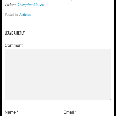
Twitter
@stephenkinzer
.
Posted in
Articles
LEAVE A REPLY
Comment
Name
*
Email
*