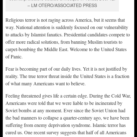
– LM OTERO/ASSOCIATED PRESS
Religious terror is not raging across America, but it seems that
way. National attention is suddenly focused on our vulnerability
to attacks by Islamist fanatics. Presidential candidates compete to
offer more radical solutions, from banning Muslim tourists to
carpet-bombing the Middle East. Welcome to the United States
of Panic.
Fear is becoming part of our daily lives. Yet it is not justified by
reality. The true terror threat inside the United States is a fraction
of what many Americans want to believe.
Feeling threatened gives life a certain edge. During the Cold War,
Americans were told that we were liable to be incinerated by
Soviet bombs at any moment. Ever since the Soviet Union had
the bad manners to collapse a quarter-century ago, we have been
suffering from enemy deprivation syndrome. Islamic terror has
cured us. One recent survey suggests that half of all Americans