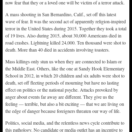
now fear that they or a loved one will be victim of a terror attack.
A mass shooting in San Bernardino, Calif., set off this latest
wave of fear. It was the second act of apparently religion-inspired
terror in the United States during 2015. Together they took a total
of 19 lives. Also during 2015, about 30,000 Americans died in
road crashes. Lightning killed 24,000. Ten thousand were shot to
death. More than 40 died in accidents involving toasters.
Mass killings only stun us when they are connected to Islam or
the Middle East. Others, like the one at Sandy Hook Elementary
School in 2012, in which 20 children and six adults were shot to
death, set off fleeting periods of mourning but have no lasting
effect on politics or the national psyche. Attacks provoked by
anger about events far away are different. They give us the
feeling — terrible, but also a bit exciting — that we are living on
the edge of danger because foreigners threaten our way of life.
Politics, social media, and the relentless news cycle contribute to
this pathology. No candidate or media outlet has an incentive to