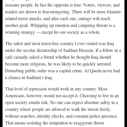
reassure people. In fact the opposite is true: Voters, viewers, and
readers are drawn to fear-mongering. There will be more Islamist-
related terror attacks, and after each one, outrage will reach
another peak. Whipping up emotion and conjuring threats is a
winning strategy — except for our society as a whole.
The safest and most terror-free country I ever visited was Iraq
under the secular dictatorship of Saddam Hussein. If a fellow in a
café casually asked a friend whether he thought Iraq should
become more religious, he was likely to be quickly arrested.
Disturbing public order was a capital crime. Al Qaeda never had
a chance in Saddam’s Iraq.
That level of repression would work in any country. Most
Americans, however, would not accept it. Choosing to live in an
open society entails risk. No one can expect absolute safety in a
country where people are allowed to walk the streets freely,
without searches, identity checks, and constant police presence.
That means resisting the temptation to exaggerate threat.