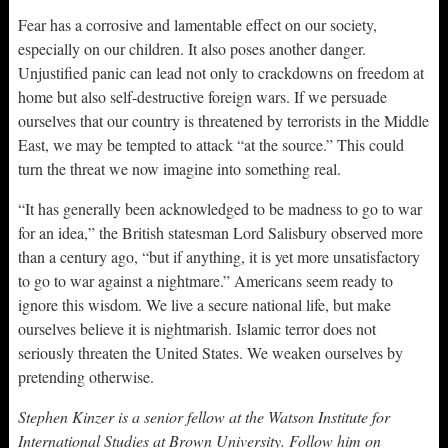
Fear has a corrosive and lamentable effect on our society,
especially on our children. It also poses another danger.
Unjustified panic can lead not only to crackdowns on freedom at
home but also self-destructive foreign wars. If we persuade
ourselves that our country is threatened by terrorists in the Middle
East, we may be tempted to attack “at the source.” This could
turn the threat we now imagine into something real.
“It has generally been acknowledged to be madness to go to war
for an idea,” the British statesman Lord Salisbury observed more
than a century ago, “but if anything, it is yet more unsatisfactory
to go to war against a nightmare.” Americans seem ready to
ignore this wisdom. We live a secure national life, but make
ourselves believe it is nightmarish. Islamic terror does not
seriously threaten the United States. We weaken ourselves by
pretending otherwise.
Stephen Kinzer is a senior fellow at the Watson Institute for
International Studies at Brown University. Follow him on