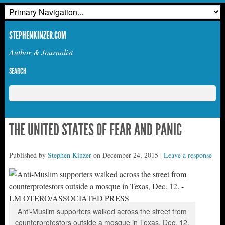
STEPHENKINZER.COM
Author & Journalist
SEARCH
THE UNITED STATES OF FEAR AND PANIC
Published by
Stephen Kinzer
on
December 24, 2015
|
Leave a response
Anti-Muslim supporters walked across the street from
counterprotestors outside a mosque in Texas, Dec. 12.