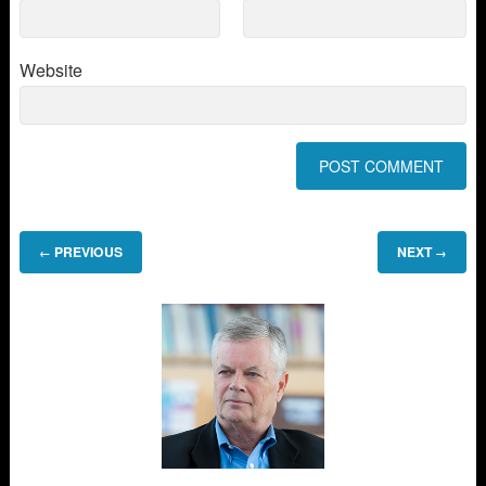
Website
PREVIOUS
NEXT
←
→