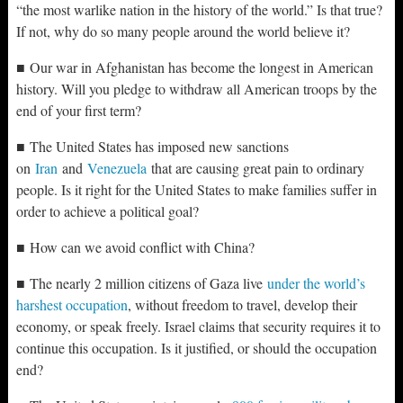
“the most warlike nation in the history of the world.” Is that true?
If not, why do so many people around the world believe it?
■ Our war in Afghanistan has become the longest in American
history. Will you pledge to withdraw all American troops by the
end of your first term?
■ The United States has imposed new sanctions
on
Iran
and
Venezuela
that are causing great pain to ordinary
people. Is it right for the United States to make families suffer in
order to achieve a political goal?
■ How can we avoid conflict with China?
■ The nearly 2 million citizens of Gaza live
under the world’s
harshest occupation
, without freedom to travel, develop their
economy, or speak freely. Israel claims that security requires it to
continue this occupation. Is it justified, or should the occupation
end?