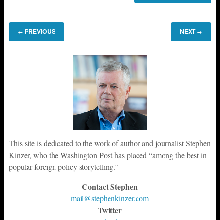
PREVIOUS
NEXT
←
→
This site is dedicated to the work of author and journalist Stephen
Kinzer, who the Washington Post has placed “among the best in
popular foreign policy storytelling.”
Contact Stephen
mail@stephenkinzer.com
Twitter