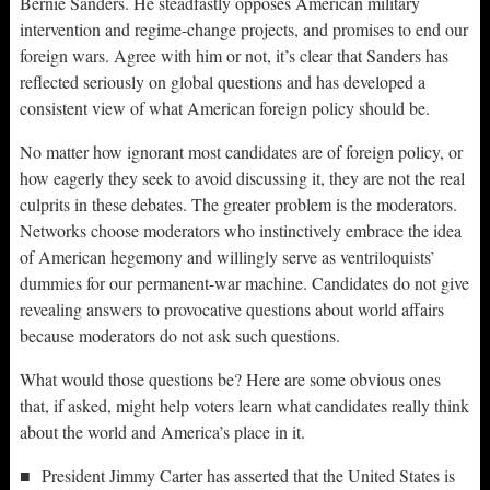
Bernie Sanders. He steadfastly opposes American military
intervention and regime-change projects, and promises to end our
foreign wars. Agree with him or not, it’s clear that Sanders has
reflected seriously on global questions and has developed a
consistent view of what American foreign policy should be.
No matter how ignorant most candidates are of foreign policy, or
how eagerly they seek to avoid discussing it, they are not the real
culprits in these debates. The greater problem is the moderators.
Networks choose moderators who instinctively embrace the idea
of American hegemony and willingly serve as ventriloquists’
dummies for our permanent-war machine. Candidates do not give
revealing answers to provocative questions about world affairs
because moderators do not ask such questions.
What would those questions be? Here are some obvious ones
that, if asked, might help voters learn what candidates really think
about the world and America’s place in it.
■ President Jimmy Carter has asserted that the United States is