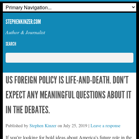
STEPHENKINZER.COM
Author & Journalist
SEARCH
US FOREIGN POLICY IS LIFE-AND-DEATH. DON’T
EXPECT ANY MEANINGFUL QUESTIONS ABOUT IT
IN THE DEBATES.
Published by
Stephen Kinzer
on
July 25, 2019
|
Leave a response
If you’re looking for bold ideas about America’s future role in the