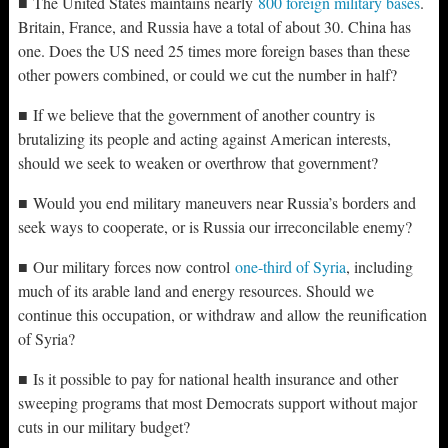
■ The United States maintains nearly
800 foreign military bases
.
Britain, France, and Russia have a total of about 30. China has
one. Does the US need 25 times more foreign bases than these
other powers combined, or could we cut the number in half?
■ If we believe that the government of another country is
brutalizing its people and acting against American interests,
should we seek to weaken or overthrow that government?
■ Would you end military maneuvers near Russia’s borders and
seek ways to cooperate, or is Russia our irreconcilable enemy?
■ Our military forces now control
one-third of Syria
, including
much of its arable land and energy resources. Should we
continue this occupation, or withdraw and allow the reunification
of Syria?
■ Is it possible to pay for national health insurance and other
sweeping programs that most Democrats support without major
cuts in our military budget?