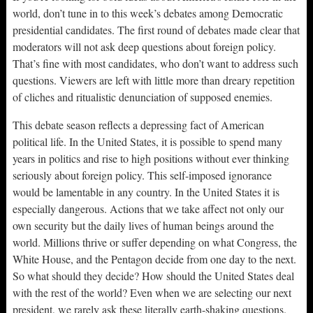
world, don’t tune in to this week’s debates among Democratic
presidential candidates. The first round of debates made clear that
moderators will not ask deep questions about foreign policy.
That’s fine with most candidates, who don’t want to address such
questions. Viewers are left with little more than dreary repetition
of cliches and ritualistic denunciation of supposed enemies.
This debate season reflects a depressing fact of American
political life. In the United States, it is possible to spend many
years in politics and rise to high positions without ever thinking
seriously about foreign policy. This self-imposed ignorance
would be lamentable in any country. In the United States it is
especially dangerous. Actions that we take affect not only our
own security but the daily lives of human beings around the
world. Millions thrive or suffer depending on what Congress, the
White House, and the Pentagon decide from one day to the next.
So what should they decide? How should the United States deal
with the rest of the world? Even when we are selecting our next
president, we rarely ask these literally earth-shaking questions.