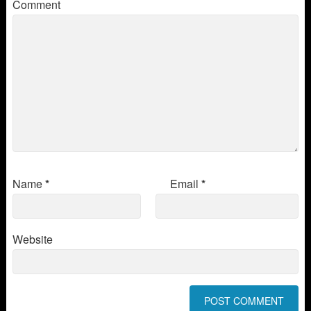
Comment
Name
*
Email
*
Website