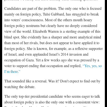
Candidates are part of the problem. The only one who is focused
mainly on foreign policy, Tulsi Gabbard, has struggled to break
into voters’ consciousness. Most of the others mouth hoary
foreign policy nostrums but clearly have no deeply considered
view of the world. Elizabeth Warren is a sterling example of this
blind spot. She evidently has a sharper and more analytical mind
than most of her rivals, but does not appear to have applied it to
foreign policy. She is known, for example, as a reflexive supporter
of Israel, and even applauded Israel’s 2014 invasion and
occupation of Gaza. Yet a few weeks ago she was pressed by a
voter to support ending that occupation and replied,
“Yes, yes, so
I’m there.”
That sounded like a reversal. Was it? Don’t expect to find out by
watching the debate.
The only top-tier presidential candidate who seems eager to talk
about foreign policy is also the only one with a consistent view: