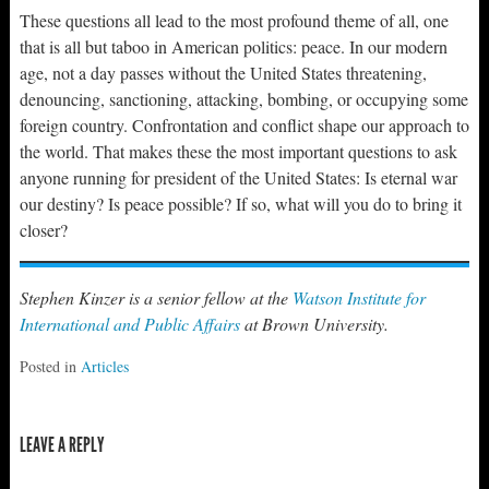
These questions all lead to the most profound theme of all, one
that is all but taboo in American politics: peace. In our modern
age, not a day passes without the United States threatening,
denouncing, sanctioning, attacking, bombing, or occupying some
foreign country. Confrontation and conflict shape our approach to
the world. That makes these the most important questions to ask
anyone running for president of the United States: Is eternal war
our destiny? Is peace possible? If so, what will you do to bring it
closer?
Stephen Kinzer is a senior fellow at the
Watson Institute for
International and Public Affairs
at Brown University.
Posted in
Articles
LEAVE A REPLY