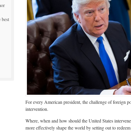
hor
 best
For every American president, the challenge of foreign po
intervention.
Where, when and how should the United States intervene i
more effectively shape the world by setting out to redeem