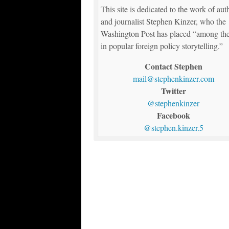
This site is dedicated to the work of aut
and journalist Stephen Kinzer, who the
Washington Post has placed “among the
in popular foreign policy storytelling.”
Contact Stephen
mail@stephenkinzer.com
Twitter
@stephenkinzer
Facebook
@stephen.kinzer.5