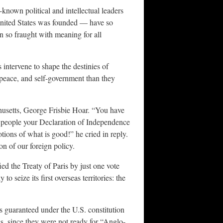
known political and intellectual leaders
United States was founded — have so
n so fraught with meaning for all
ntervene to shape the destinies of
peace, and self-government than they
husetts, George Frisbie Hoar. “You have
g people your Declaration of Independence
ions of what is good!” he cried in reply.
on of our foreign policy.
ed the Treaty of Paris by just one vote
 seize its first overseas territories: the
ts guaranteed under the U.S. constitution
es, since they were not ready for “Anglo-