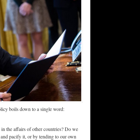
licy boils down to a single word:
n the affairs of other countries? Do we
 and pacify it, or by tending to our own