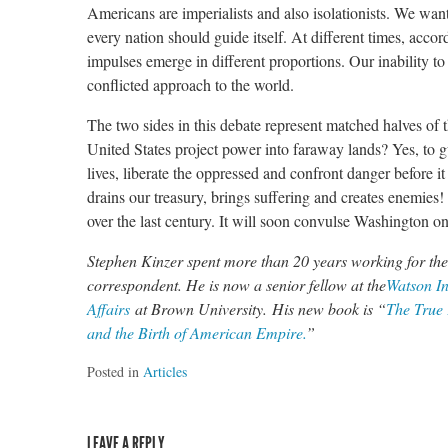
Americans are imperialists and also isolationists. We want
every nation should guide itself. At different times, acco
impulses emerge in different proportions. Our inability 
conflicted approach to the world.
The two sides in this debate represent matched halves of
United States project power into faraway lands? Yes, to g
lives, liberate the oppressed and confront danger before i
drains our treasury, brings suffering and creates enemies
over the last century. It will soon convulse Washington o
Stephen Kinzer spent more than 20 years working for the
correspondent. He is now a senior fellow at the
Watson In
Affairs
at Brown University. His new book is “
The True 
and the Birth of American Empire.
”
Posted in
Articles
LEAVE A REPLY