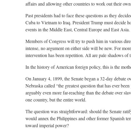
affairs and allowing other countries to work out their own
Past presidents had to face these questions as they decide
Cuba to Vietnam to Iraq. President Trump must decide ho
events in the Middle East, Central Europe and East Asia.
Members of Congress will try to push him in various dire
intense, no argument on either side will be new. For more
intervention has been repetition. All are pale shadows of t
In the history of American foreign policy, this is the mothe
On January 4, 1899, the Senate began a 32-day debate ov
Nebraska called “the greatest question that has ever been
arguably even more far-reaching than the debate over slav
one country, but the entire world.
The question was straightforward: should the Senate ratif
would annex the Philippines and other former Spanish terri
toward imperial power?