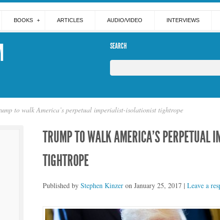
BOOKS
ARTICLES
AUDIO/VIDEO
INTERVIEWS
M
SEARCH
rump to walk America’s perpetual imperialist-isolationist tightrope
TRUMP TO WALK AMERICA’S PERPETUAL IM
TIGHTROPE
Published by
Stephen Kinzer
on
January 25, 2017
|
Leave a res