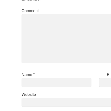
Comment
Name
*
E
Website