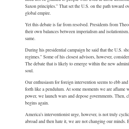
Saxon principles.” That set the U.S. on the path toward ov
global empire.
Yet this debate is far from resolved. Presidents from Th
their own balances between imperialism and isolationism.
same.
During his presidential campaign he said that the U.S. sho
regimes.” Some of his closest advisors, however, conside
The debate that is likely to emerge within the new admini
soul.
Our enthusiasm for foreign intervention seems to ebb and 
forth like a pendulum. At some moments we are aflame wi
power, we launch wars and depose governments. Then, cha
begins again.
America’s interventionist urge, however, is not truly cycl
abroad and then hate it, we are not changing our minds. Bo