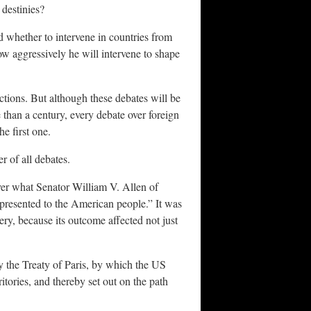
 destinies?
d whether to intervene in countries from
w aggressively he will intervene to shape
ctions. But although these debates will be
 than a century, every debate over foreign
he first one.
r of all debates.
er what Senator William V. Allen of
 presented to the American people.” It was
ery, because its outcome affected not just
y the Treaty of Paris, by which the US
tories, and thereby set out on the path