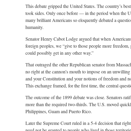
This debate gripped the United States. The country’s best-
took sides. Only once before — in the period when the 
many brilliant Americans so eloquently debated a questio
humanity.
Senator Henry Cabot Lodge argued that when Americans i
foreign peoples, we “give to those people more freedom, 
could possibly get in any other way.”
That outraged the other Republican senator from Massac
no right at the cannon’s mouth to impose on an unwillin
and your Constitution and your notions of freedom and not
This exchange framed, for the first time, the central questi
The outcome of the 1899 debate was close. Senators ratifi
more than the required two-thirds. The U.S. moved quickly to
Philippines, Guam and Puerto Rico.
Later the Supreme Court ruled in a 5-4 decision that righ
need not be granted to people who lived in those territori