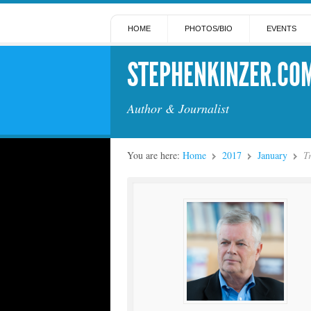
HOME
PHOTOS/BIO
EVENTS
STEPHENKINZER.CO
Author & Journalist
You are here:
Home
2017
January
T