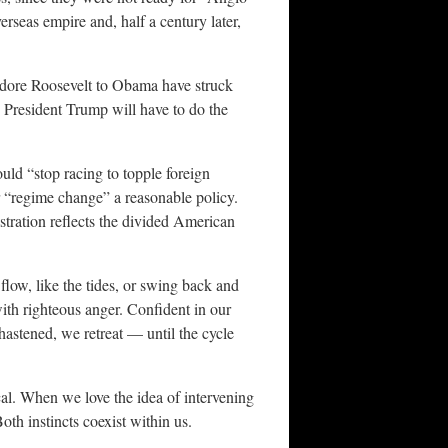
erseas empire and, half a century later,
eodore Roosevelt to Obama have struck
 President Trump will have to do the
uld “stop racing to topple foreign
r “regime change” a reasonable policy.
stration reflects the divided American
flow, like the tides, or swing back and
th righteous anger. Confident in our
stened, we retreat — until the cycle
ical. When we love the idea of intervening
th instincts coexist within us.