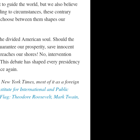
 to guide the world, but we also believe
rding to circumstances, these contrary
to choose between them shapes our
 the divided American soul. Should the
uarantee our prosperity, save innocent
t reaches our shores! No, intervention
! This debate has shaped every presidency
nce again.
 New York Times, most of it as a foreign
stitute for International and Public
Flag: Theodore Roosevelt, Mark Twain,