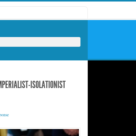
PERIALIST-ISOLATIONIST
ponse